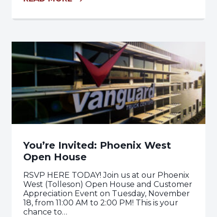
You’re Invited: Phoenix West
Open House
RSVP HERE TODAY! Join us at our Phoenix
West (Tolleson) Open House and Customer
Appreciation Event on Tuesday, November
18, from 11:00 AM to 2:00 PM! This is your
chance to…