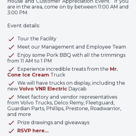
House and Customer Appreciation Event. If you
are in the area, come on by between 11:00 AM and
3:00 PM.
Event details:
Tour the Facility
Meet our Management and Employee Team
Enjoy some Pork BBQ with all the trimmings
from 11 AM to 1 PM
Experience incredible treats from the
Mr.
Cone Ice Cream
Truck
We will have trucks on display, including the
new
Volvo VNR Electric
Daycab
Meet factory and vendor representatives
from Volvo Trucks, Delco Remy, Fleetguard,
Guardian Parts, Phillips, Prestone, Roadwarrior,
and more
Prize drawings and giveaways
RSVP here…