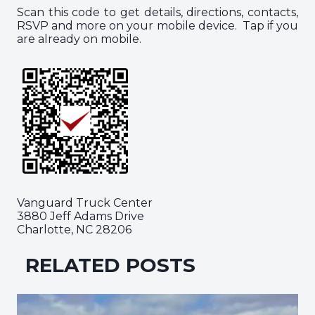
Scan this code to get details, directions, contacts,
RSVP and more on your mobile device. Tap if you
are already on mobile.
Vanguard Truck Center
3880 Jeff Adams Drive
Charlotte, NC 28206
RELATED POSTS