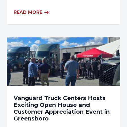
READ MORE
Vanguard Truck Centers Hosts
Exciting Open House and
Customer Appreciation Event in
Greensboro