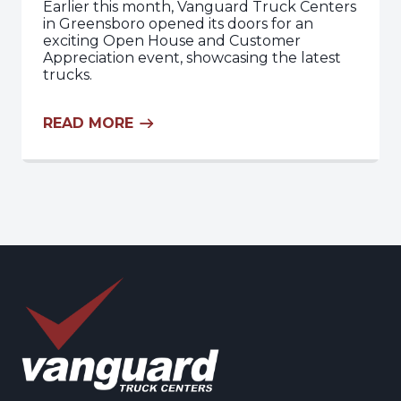
Earlier this month, Vanguard Truck Centers
in Greensboro opened its doors for an
exciting Open House and Customer
Appreciation event, showcasing the latest
trucks.
READ MORE