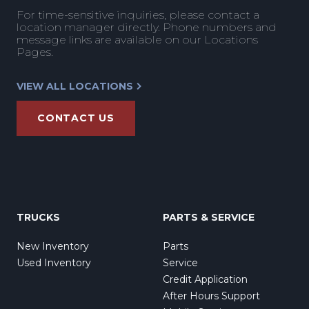
For time-sensitive inquiries, please contact a
location manager directly. Phone numbers and
message links are available on our Locations
Pages.
VIEW ALL LOCATIONS
CONTACT US
TRUCKS
PARTS & SERVICE
New Inventory
Parts
Used Inventory
Service
Credit Application
After Hours Support