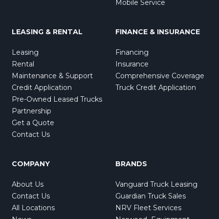
Mobile Service
LEASING & RENTAL
FINANCE & INSURANCE
Leasing
Financing
Rental
Insurance
Maintenance & Support
Comprehensive Coverage
Credit Application
Truck Credit Application
Pre-Owned Leased Trucks
Partnership
Get a Quote
Contact Us
COMPANY
BRANDS
About Us
Vanguard Truck Leasing
Contact Us
Guardian Truck Sales
All Locations
NRV Fleet Services