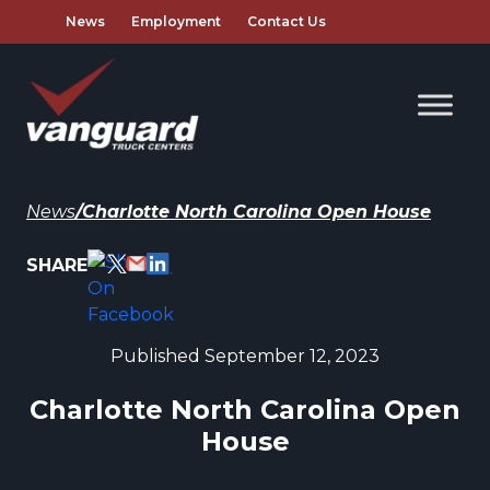
News
Employment
Contact Us
News
/
Charlotte North Carolina Open House
SHARE
Published September 12, 2023
Charlotte North Carolina Open
House