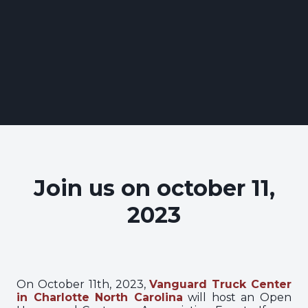
Join us on october 11,
2023
On October 11th, 2023,
Vanguard Truck Center
in Charlotte North Carolina
will host an Open