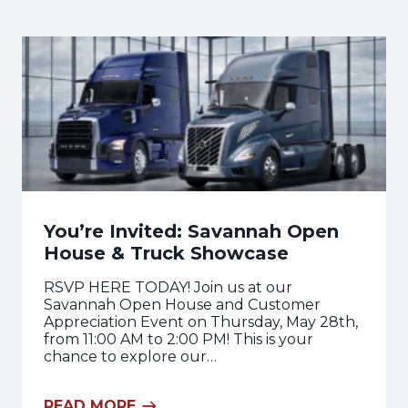
You’re Invited: Savannah Open
House & Truck Showcase
RSVP HERE TODAY! Join us at our
Savannah Open House and Customer
Appreciation Event on Thursday, May 28th,
from 11:00 AM to 2:00 PM! This is your
chance to explore our…
READ MORE