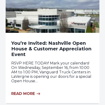
You’re Invited: Nashville Open
House & Customer Appreciation
Event
RSVP HERE TODAY! Mark your calendars!
On Wednesday, September 16, from 10:00
AM to 1:00 PM, Vanguard Truck Centers in
LaVergne is opening our doors for a special
Open House…
READ MORE