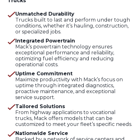
Trucks
Unmatched Durability
Trucks built to last and perform under tough
conditions, whether it’s hauling, construction,
or specialized jobs.
Integrated Powertrain
Mack’s powertrain technology ensures
exceptional performance and reliability,
optimizing fuel efficiency and reducing
operational costs.
Uptime Commitment
Maximize productivity with Mack’s focus on
uptime through integrated diagnostics,
proactive maintenance, and exceptional
service support.
Tailored Solutions
From highway applications to vocational
trucks, Mack offers models that can be
customized to meet your fleet’s specific needs.
Nationwide Service
Backed by a network of service centers and