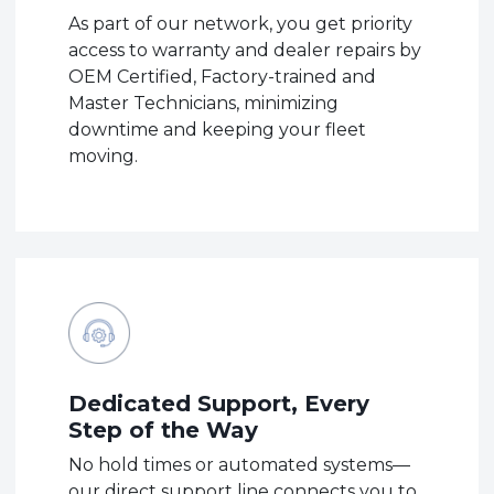
As part of our network, you get priority
access to warranty and dealer repairs by
OEM Certified, Factory-trained and
Master Technicians, minimizing
downtime and keeping your fleet
moving.
Dedicated Support, Every
Step of the Way
No hold times or automated systems—
our direct support line connects you to