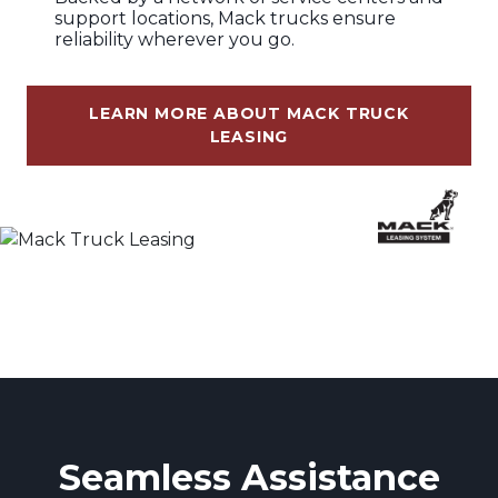
support locations, Mack trucks ensure
reliability wherever you go.
LEARN MORE ABOUT MACK TRUCK
LEASING
Seamless Assistance