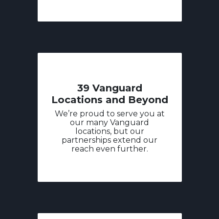
39 Vanguard
Locations and Beyond
We’re proud to serve you at
our many Vanguard
locations, but our
partnerships extend our
reach even further.