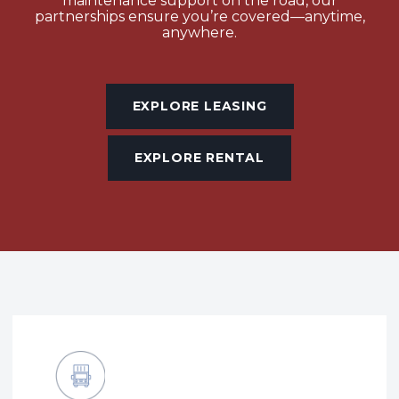
maintenance support on the road, our
partnerships ensure you’re covered—anytime,
anywhere.
EXPLORE LEASING
EXPLORE RENTAL