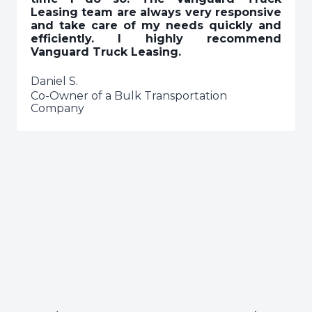
Leasing team are always very responsive
and take care of my needs quickly and
efficiently. I highly recommend
Vanguard Truck Leasing.
Daniel S.
Co-Owner of a Bulk Transportation
Company