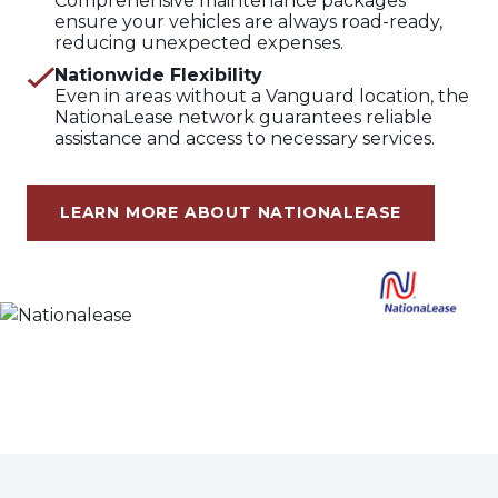
Comprehensive maintenance packages
ensure your vehicles are always road-ready,
reducing unexpected expenses.
Nationwide Flexibility
Even in areas without a Vanguard location, the
NationaLease network guarantees reliable
assistance and access to necessary services.
LEARN MORE ABOUT NATIONALEASE