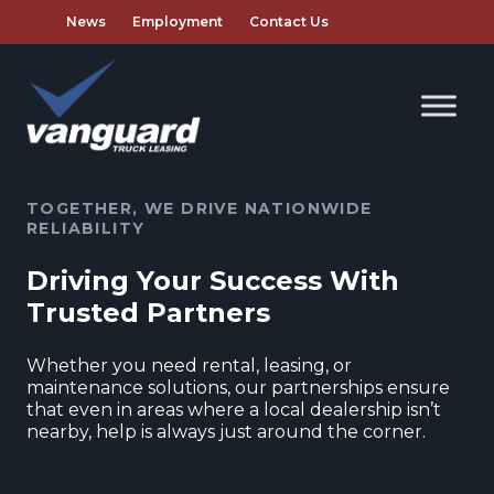
News
Employment
Contact Us
TOGETHER, WE DRIVE NATIONWIDE
RELIABILITY
Driving Your Success With
Trusted Partners
Whether you need rental, leasing, or
maintenance solutions, our partnerships ensure
that even in areas where a local dealership isn’t
nearby, help is always just around the corner.