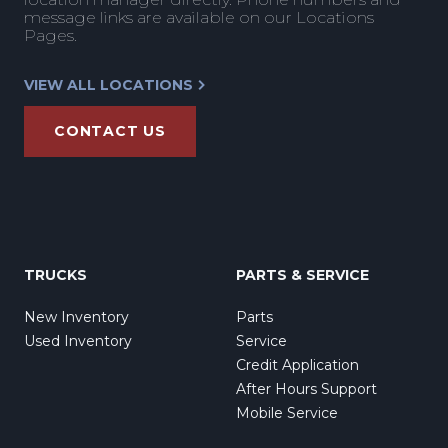
message links are available on our Locations
Pages.
VIEW ALL LOCATIONS
CONTACT US
TRUCKS
PARTS & SERVICE
New Inventory
Parts
Used Inventory
Service
Credit Application
After Hours Support
Mobile Service