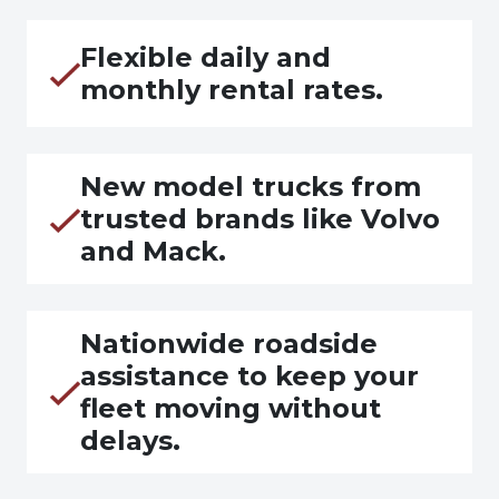
Flexible daily and
monthly rental rates.
New model trucks from
trusted brands like Volvo
and Mack.
Nationwide roadside
assistance to keep your
fleet moving without
delays.