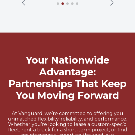
Your Nationwide
Advantage:
Partnerships That Keep
You Moving Forward
At Vanguard, we’re committed to offering you
unmatched flexibility, reliability, and performance.
Whether you’re looking to lease a custom-spec’d
fleet, rent a truck for a short-term project, or find