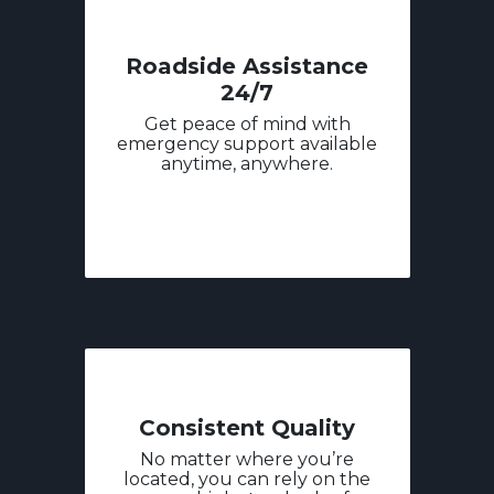
Roadside Assistance
24/7
Get peace of mind with
emergency support available
anytime, anywhere.
Consistent Quality
No matter where you’re
located, you can rely on the