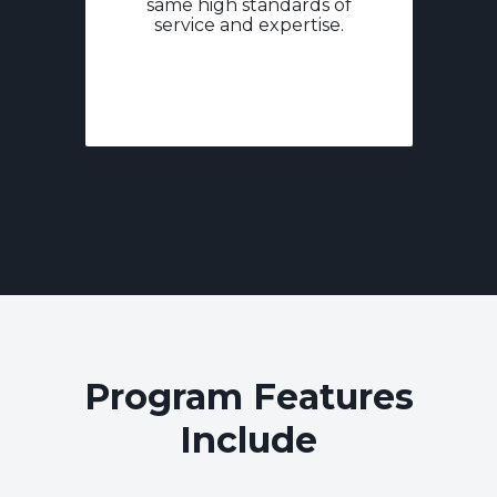
same high standards of
service and expertise.
Program Features
Include