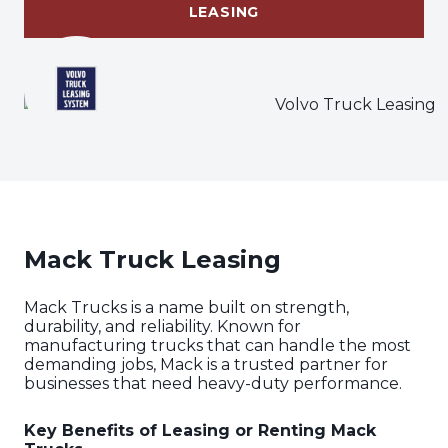
LEASING
Mack Truck Leasing
Mack Trucks is a name built on strength,
durability, and reliability. Known for
manufacturing trucks that can handle the most
demanding jobs, Mack is a trusted partner for
businesses that need heavy-duty performance.
Key Benefits of Leasing or Renting Mack