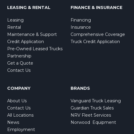
LEASING & RENTAL
FINANCE & INSURANCE
Leasing
Financing
Rental
Insurance
Maintenance & Support
Comprehensive Coverage
Credit Application
Truck Credit Application
Pre-Owned Leased Trucks
Partnership
Get a Quote
Contact Us
COMPANY
BRANDS
About Us
Vanguard Truck Leasing
Contact Us
Guardian Truck Sales
All Locations
NRV Fleet Services
News
Norwood Equipment
Employment