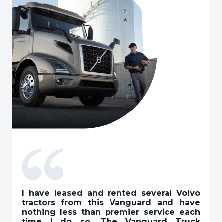
I have leased and rented several Volvo
tractors from this Vanguard and have
nothing less than premier service each
time I do so. The Vanguard Truck