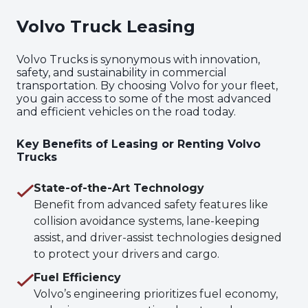
Volvo Truck Leasing
Volvo Trucks is synonymous with innovation,
safety, and sustainability in commercial
transportation. By choosing Volvo for your fleet,
you gain access to some of the most advanced
and efficient vehicles on the road today.
Key Benefits of Leasing or Renting Volvo
Trucks
State-of-the-Art Technology
Benefit from advanced safety features like
collision avoidance systems, lane-keeping
assist, and driver-assist technologies designed
to protect your drivers and cargo.
Fuel Efficiency
Volvo’s engineering prioritizes fuel economy,