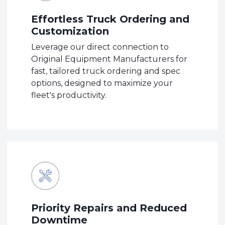
Effortless Truck Ordering and
Customization
Leverage our direct connection to
Original Equipment Manufacturers for
fast, tailored truck ordering and spec
options, designed to maximize your
fleet's productivity.
Priority Repairs and Reduced
Downtime