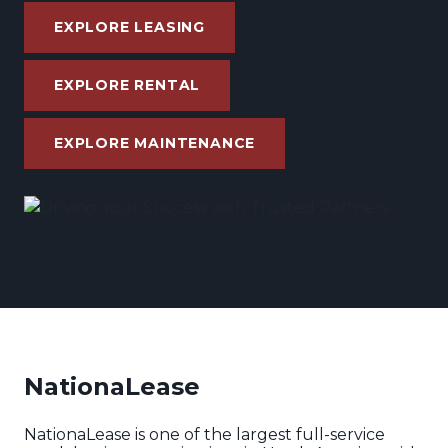
EXPLORE LEASING
EXPLORE RENTAL
EXPLORE MAINTENANCE
NationaLease
NationaLease is one of the largest full-service