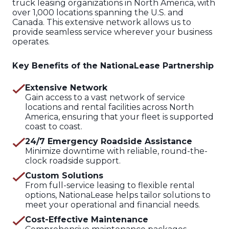
truck leasing organizations in North America, with
over 1,000 locations spanning the U.S. and
Canada. This extensive network allows us to
provide seamless service wherever your business
operates.
Key Benefits of the NationaLease Partnership
Extensive Network
Gain access to a vast network of service
locations and rental facilities across North
America, ensuring that your fleet is supported
coast to coast.
24/7 Emergency Roadside Assistance
Minimize downtime with reliable, round-the-
clock roadside support.
Custom Solutions
From full-service leasing to flexible rental
options, NationaLease helps tailor solutions to
meet your operational and financial needs.
Cost-Effective Maintenance