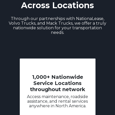
Across Locations
Through our partnerships with NationaLease,
Volvo Trucks, and Mack Trucks, we offer a truly
nationwide solution for your transportation
needs.
1,000+ Nationwide
Service Locations
throughout network
Access maintenance, roadside
assistance, and rental services
anywhere in North America.