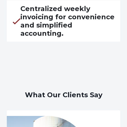
Centralized weekly
invoicing for convenience
and simplified
accounting.
What Our Clients Say