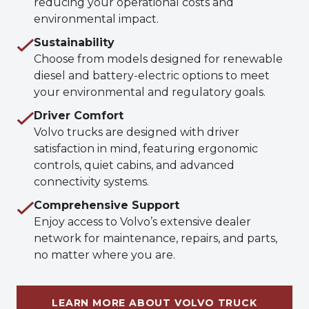
reducing your operational costs and
environmental impact.
Sustainability
Choose from models designed for renewable
diesel and battery-electric options to meet
your environmental and regulatory goals.
Driver Comfort
Volvo trucks are designed with driver
satisfaction in mind, featuring ergonomic
controls, quiet cabins, and advanced
connectivity systems.
Comprehensive Support
Enjoy access to Volvo’s extensive dealer
network for maintenance, repairs, and parts,
no matter where you are.
LEARN MORE ABOUT VOLVO TRUCK