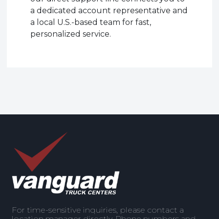
a dedicated account representative and
a local U.S.-based team for fast,
personalized service.
For time-sensitive inquiries, please contact a
location manager directly. Phone numbers and