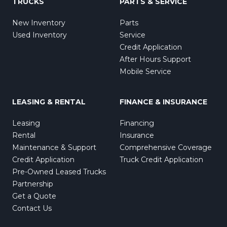
TRUCKS
PARTS & SERVICE
New Inventory
Parts
Used Inventory
Service
Credit Application
After Hours Support
Mobile Service
LEASING & RENTAL
FINANCE & INSURANCE
Leasing
Financing
Rental
Insurance
Maintenance & Support
Comprehensive Coverage
Credit Application
Truck Credit Application
Pre-Owned Leased Trucks
Partnership
Get a Quote
Contact Us