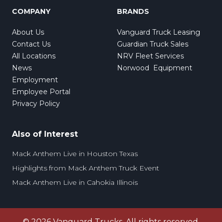
COMPANY
BRANDS
About Us
Vanguard Truck Leasing
Contact Us
Guardian Truck Sales
All Locations
NRV Fleet Services
News
Norwood Equipment
Employment
Employee Portal
Privacy Policy
Also of Interest
Mack Anthem Live in Houston Texas
Highlights from Mack Anthem Truck Event
Mack Anthem Live in Cahokia Illinois
©
2026
Vanguard Trucks. All rights reserved.