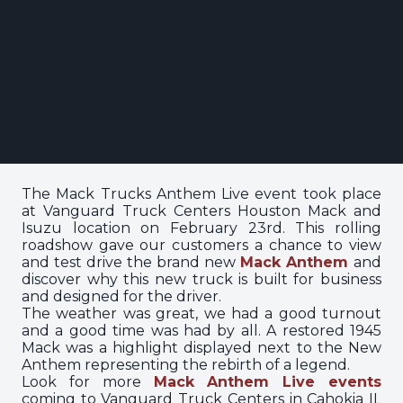
The Mack Trucks Anthem Live event took place
at Vanguard Truck Centers Houston Mack and
Isuzu location on February 23rd. This rolling
roadshow gave our customers a chance to view
and test drive the brand new
Mack Anthem
and
discover why this new truck is built for business
and designed for the driver.
The weather was great, we had a good turnout
and a good time was had by all. A restored 1945
Mack was a highlight displayed next to the New
Anthem representing the rebirth of a legend.
Look for more
Mack Anthem Live events
coming to Vanguard Truck Centers in Cahokia IL