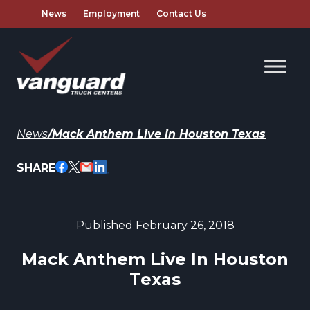
News
Employment
Contact Us
News
/
Mack Anthem Live in Houston Texas
SHARE
Published February 26, 2018
Mack Anthem Live In Houston
Texas