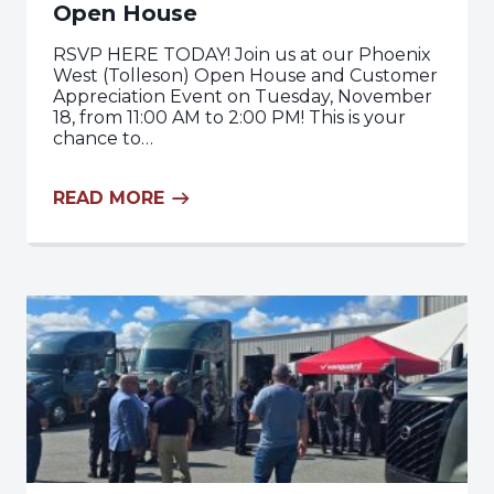
Open House
RSVP HERE TODAY! Join us at our Phoenix
West (Tolleson) Open House and Customer
Appreciation Event on Tuesday, November
18, from 11:00 AM to 2:00 PM! This is your
chance to…
READ MORE