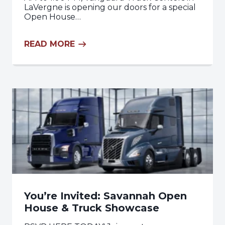
LaVergne is opening our doors for a special
Open House…
READ MORE
You’re Invited: Savannah Open
House & Truck Showcase