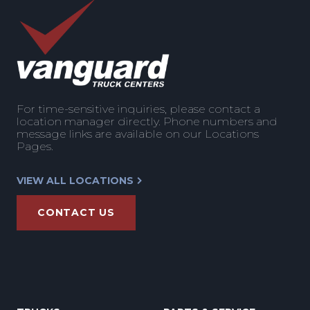
For time-sensitive inquiries, please contact a
location manager directly. Phone numbers and
message links are available on our Locations
Pages.
VIEW ALL LOCATIONS
CONTACT US