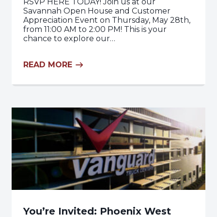
RSVP HERE TODAY! Join us at our
Savannah Open House and Customer
Appreciation Event on Thursday, May 28th,
from 11:00 AM to 2:00 PM! This is your
chance to explore our…
READ MORE
You’re Invited: Phoenix West