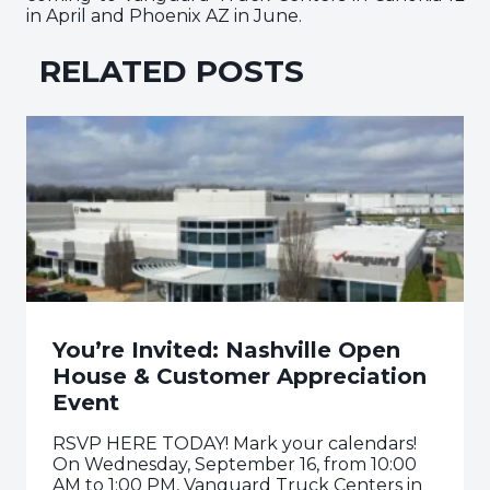
in April and Phoenix AZ in June.
RELATED POSTS
You’re Invited: Nashville Open
House & Customer Appreciation
Event
RSVP HERE TODAY! Mark your calendars!
On Wednesday, September 16, from 10:00
AM to 1:00 PM, Vanguard Truck Centers in