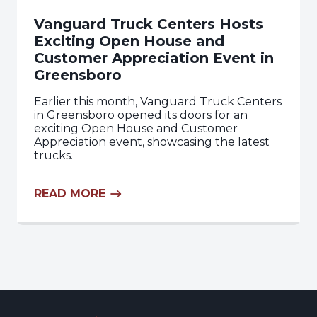
Vanguard Truck Centers Hosts
Exciting Open House and
Customer Appreciation Event in
Greensboro
Earlier this month, Vanguard Truck Centers
in Greensboro opened its doors for an
exciting Open House and Customer
Appreciation event, showcasing the latest
trucks.
READ MORE