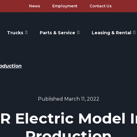
News
Employment
Contact Us
Trucks
Parts & Service
Leasing & Rental
roduction
Published March 11, 2022
 Electric Model I
Production