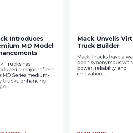
ck Introduces
Mack Unveils Virt
emium MD Model
Truck Builder
hancements
Mack Trucks have alwa
been synonymous with
k Trucks has
power, reliability, and
roduced a major refresh
innovation....
its MD Series medium-
y trucks, enhancing
gn...