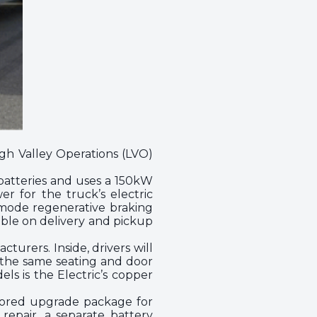
high Valley Operations (LVO)
batteries and uses a 150kW
r for the truck’s electric
ee-mode regenerative braking
ible on delivery and pickup
urers. Inside, drivers will
e the same seating and door
ls is the Electric’s copper
ilored upgrade package for
repair, a separate battery