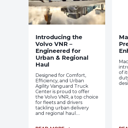
Introducing the
Ma
Volvo VNR –
Pr
Engineered for
En
Urban & Regional
Mac
Haul
int
of 
Designed for Comfort,
dut
Efficiency, and Urban
desi
Agility Vanguard Truck
Center is proud to offer
the Volvo VNR, a top choice
for fleets and drivers
tackling urban delivery
and regional haul.…