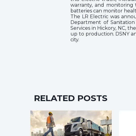
warranty, and monitoring
batteries can monitor healt
The LR Electric was annou
Department of Sanitation 
Services in Hickory, NC, t
up to production. DSNY an
city.
RELATED POSTS