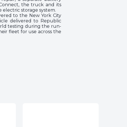
onnect, the truck and its
e electric storage system.
vered to the New York City
icle delivered to Republic
rld testing during the run-
r fleet for use across the