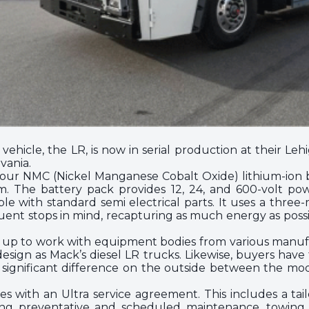
ic vehicle, the LR, is now in serial production at their Le
vania.
four NMC (Nickel Manganese Cobalt Oxide) lithium-ion 
. The battery pack provides 12, 24, and 600-volt powe
patible with standard semi electrical parts. It uses a thr
ent stops in mind, recapturing as much energy as poss
t up to work with equipment bodies from various manufact
sign as Mack’s diesel LR trucks. Likewise, buyers hav
y significant difference on the outside between the mode
s with an Ultra service agreement. This includes a ta
uding preventative and scheduled maintenance, towing, 