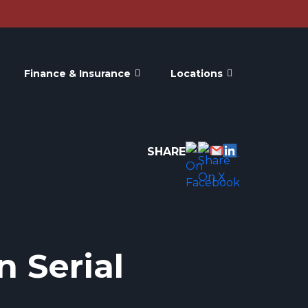
Finance & Insurance
Locations
SHARE
n Serial