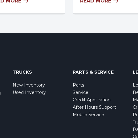
AD MORE
READ MORE
TRUCKS
PARTS & SERVICE
L
New Inventory
Parts
Le
Used Inventory
Service
Re
a
Credit Application
Ma
After Hours Support
Cr
Mobile Service
Pr
Tr
Pa
Ge