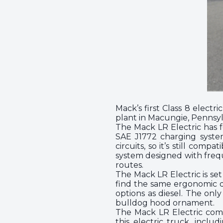
Mack’s first Class 8 electr
plant in Macungie, Pennsyl
The Mack LR Electric has 
SAE J1772 charging system
circuits, so it’s still com
system designed with frequ
routes.
The Mack LR Electric is se
find the same ergonomic de
options as diesel. The onl
bulldog hood ornament.
The Mack LR Electric come
this electric truck, incl