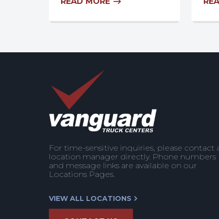
READ MORE
RE
For time-sensitive inquiries, please contact 
location manager directly. Phone numbers
and message links are available on our
Locations Pages.
VIEW ALL LOCATIONS