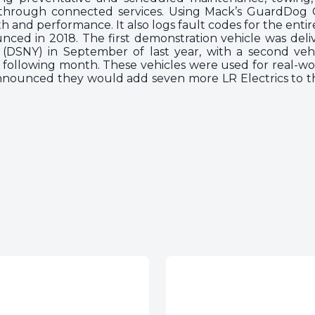
 through connected services. Using Mack’s GuardDog C
h and performance. It also logs fault codes for the entir
nced in 2018. The first demonstration vehicle was deli
(DSNY) in September of last year, with a second veh
he following month. These vehicles were used for real-wo
nounced they would add seven more LR Electrics to thei