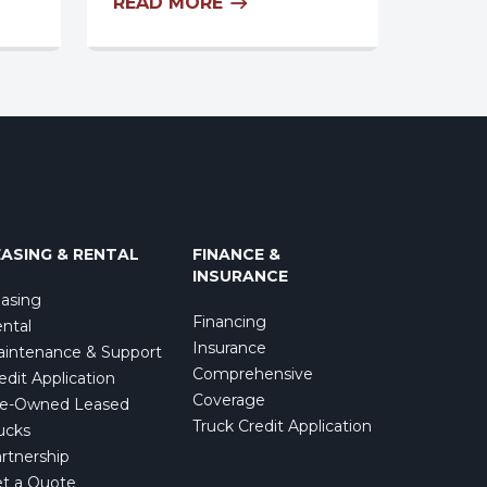
READ MORE
EASING & RENTAL
FINANCE &
INSURANCE
asing
Financing
ntal
Insurance
intenance & Support
Comprehensive
edit Application
Coverage
e-Owned Leased
Truck Credit Application
ucks
rtnership
t a Quote