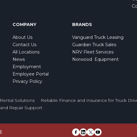
Co
COMPANY
BRANDS
About Us
Vanguard Truck Leasing
Contact Us
Guardian Truck Sales
All Locations
NRV Fleet Services
News
Norwood Equipment
Employment
Employee Portal
Privacy Policy
Rental Solutions
Reliable Finance and Insurance for Truck Driv
e and Repair Support
d.