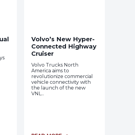
ual
Volvo’s New Hyper-
Connected Highway
Cruiser
ys
Volvo Trucks North
America aims to
revolutionize commercial
vehicle connectivity with
the launch of the new
VNL...