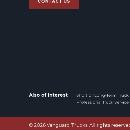
CONTACT US
Also of Interest
Short or Long-Term Truck 
Professional Truck Servic
©
2026
Vanguard Trucks. All rights reserve