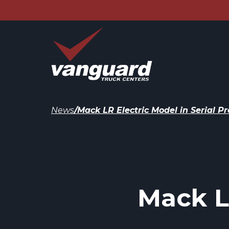
News
/
Mack LR Electric Model in Serial P
Mack LR