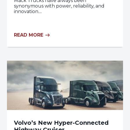
Mack Trucks have always been
synonymous with power, reliability, and
innovation....
READ MORE
Volvo’s New Hyper-Connected
Highway Cruiser