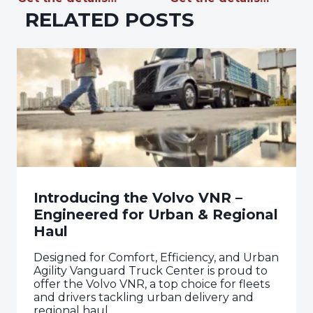
RELATED POSTS
Introducing the Volvo VNR –
Engineered for Urban & Regional
Haul
Designed for Comfort, Efficiency, and Urban
Agility Vanguard Truck Center is proud to
offer the Volvo VNR, a top choice for fleets
and drivers tackling urban delivery and
regional haul.…