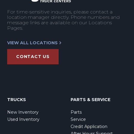
For time-sensitive inquiries, please contact a
location manager directly. Phone numbers and
message links are available on our Locations
Pages.
VIEW ALL LOCATIONS
CONTACT US
TRUCKS
PARTS & SERVICE
New Inventory
Parts
Used Inventory
Service
Credit Application
After Hours Support