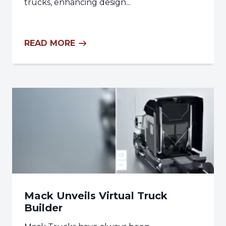
trucks, enhancing design...
READ MORE
Mack Unveils Virtual Truck
Builder