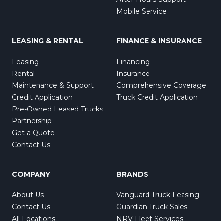
Mobile Service
LEASING & RENTAL
FINANCE & INSURANCE
Leasing
Financing
Rental
Insurance
Maintenance & Support
Comprehensive Coverage
Credit Application
Truck Credit Application
Pre-Owned Leased Trucks
Partnership
Get a Quote
Contact Us
COMPANY
BRANDS
About Us
Vanguard Truck Leasing
Contact Us
Guardian Truck Sales
All Locations
NRV Fleet Services