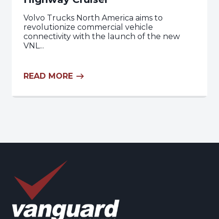
Volvo Trucks North America aims to
revolutionize commercial vehicle
connectivity with the launch of the new
VNL...
READ MORE