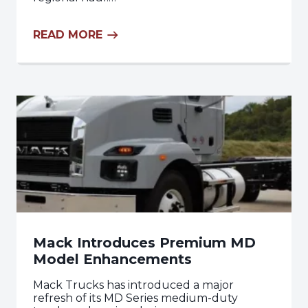
READ MORE
Mack Introduces Premium MD
Model Enhancements
Mack Trucks has introduced a major
refresh of its MD Series medium-duty