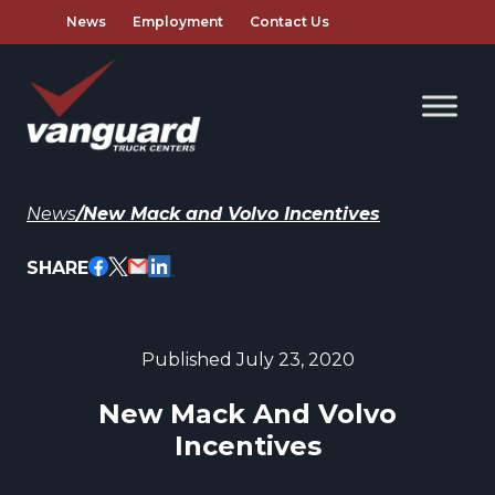
News
Employment
Contact Us
News
/
New Mack and Volvo Incentives
SHARE
Published July 23, 2020
New Mack And Volvo
Incentives