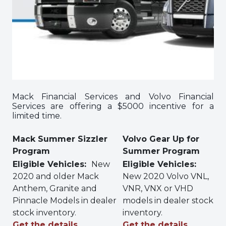
Mack Financial Services and Volvo Financial
Services are offering a $5000 incentive for a
limited time.
Mack Summer Sizzler
Volvo Gear Up for
Program
Summer Program
Eligible Vehicles:
New
Eligible Vehicles:
2020 and older Mack
New 2020 Volvo VNL,
Anthem, Granite and
VNR, VNX or VHD
Pinnacle Models in dealer
models in dealer stock
stock inventory.
inventory.
Get the details…
Get the details…