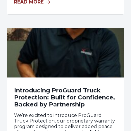
READ MORE
Introducing ProGuard Truck
Protection: Built for Confidence,
Backed by Partnership
We’re excited to introduce ProGuard
Truck Protection, our proprietary warranty
program designed to deliver added peace