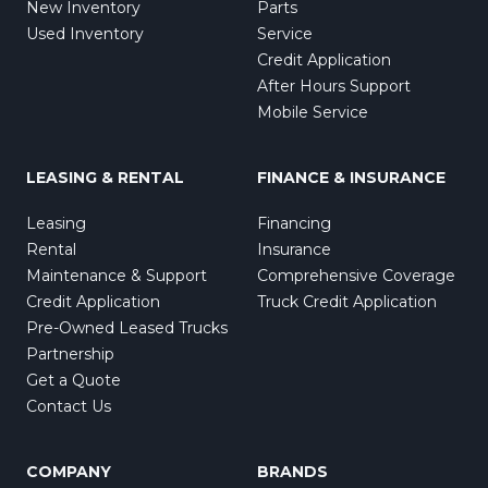
New Inventory
Parts
Used Inventory
Service
Credit Application
After Hours Support
Mobile Service
LEASING & RENTAL
FINANCE & INSURANCE
Leasing
Financing
Rental
Insurance
Maintenance & Support
Comprehensive Coverage
Credit Application
Truck Credit Application
Pre-Owned Leased Trucks
Partnership
Get a Quote
Contact Us
COMPANY
BRANDS