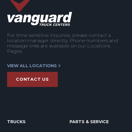
For time-sensitive inquiries, please contact a
location manager directly. Phone numbers and
message links are available on our Locations
Pages.
VIEW ALL LOCATIONS
CONTACT US
TRUCKS
PARTS & SERVICE