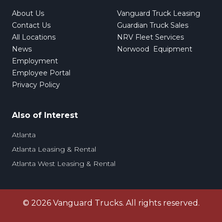
About Us
Vanguard Truck Leasing
Contact Us
Guardian Truck Sales
All Locations
NRV Fleet Services
News
Norwood Equipment
Employment
Employee Portal
Privacy Policy
Also of Interest
Atlanta
Atlanta Leasing & Rental
Atlanta West Leasing & Rental
©
2026
Vanguard Trucks. All rights reserved.