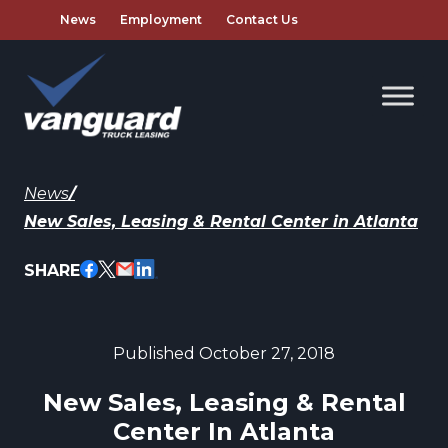
News
Employment
Contact Us
News
/
New Sales, Leasing & Rental Center in Atlanta
SHARE
Published October 27, 2018
New Sales, Leasing & Rental
Center In Atlanta