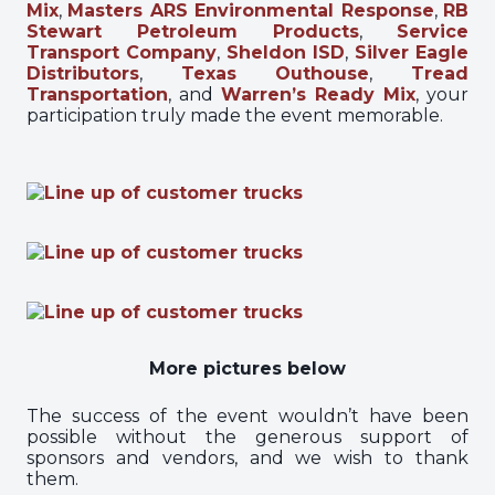
Mix
,
Masters ARS Environmental Response
,
RB
Stewart Petroleum Products
,
Service
Transport Company
,
Sheldon ISD
,
Silver Eagle
Distributors
,
Texas Outhouse
,
Tread
Transportation
, and
Warren’s Ready Mix
, your
participation truly made the event memorable.
More pictures below
The success of the event wouldn’t have been
possible without the generous support of
sponsors and vendors, and we wish to thank
them.