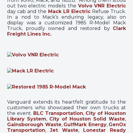
from Volvo, Mack, and Isuzu. Among them stood
out two electric models: the
Volvo VNR Electric
day cab and the
Mack LR Electric
Refuse Truck.
In a nod to Mack’s enduring legacy, also on
display was a customized 1985 R-Model Mack
Truck, proudly owned and restored by
Clark
Freight Lines Inc.
Vanguard extends its heartfelt gratitude to the
customers who showcased their own trucks at
the event.
BLC Transportation
,
City of Houston
Library System
,
City of Houston Solid Waste
,
Gainsborough Waste
,
GulfMark Energy
,
GenOx
Transportation
,
Jet Waste
,
Lonestar Ready