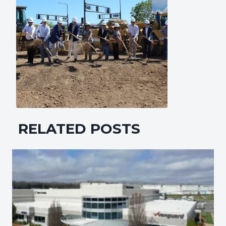
RELATED POSTS