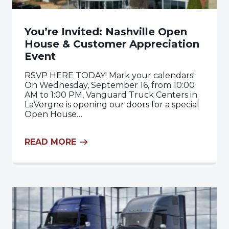
You’re Invited: Nashville Open
House & Customer Appreciation
Event
RSVP HERE TODAY! Mark your calendars!
On Wednesday, September 16, from 10:00
AM to 1:00 PM, Vanguard Truck Centers in
LaVergne is opening our doors for a special
Open House…
READ MORE