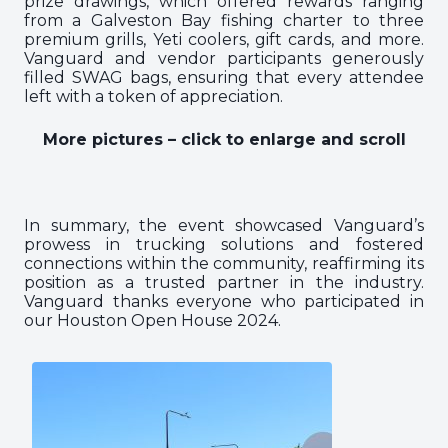
prize drawings, which offered rewards ranging
from a Galveston Bay fishing charter to three
premium grills, Yeti coolers, gift cards, and more.
Vanguard and vendor participants generously
filled SWAG bags, ensuring that every attendee
left with a token of appreciation.
More pictures – click to enlarge and scroll
In summary, the event showcased Vanguard’s
prowess in trucking solutions and fostered
connections within the community, reaffirming its
position as a trusted partner in the industry.
Vanguard thanks everyone who participated in
our Houston Open House 2024.