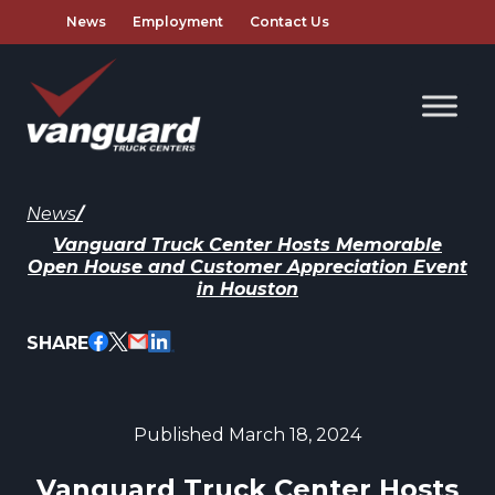
News
Employment
Contact Us
News
/
Vanguard Truck Center Hosts Memorable
Open House and Customer Appreciation Event
in Houston
SHARE
Published March 18, 2024
Vanguard Truck Center Hosts