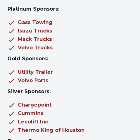
Platinum Sponsors:
Gass Towing
Isuzu Trucks
Mack Trucks
Volvo Trucks
Gold Sponsors:
Utility Trailer
Volvo Parts
Silver Sponsors:
Chargepoint
Cummins
Lecolift Inc
Thermo King of Houston