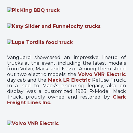
Vanguard showcased an impressive lineup of
trucks at the event, including the latest models
from Volvo, Mack, and Isuzu. Among them stood
out two electric models: the
Volvo VNR Electric
day cab and the
Mack LR Electric
Refuse Truck.
In a nod to Mack’s enduring legacy, also on
display was a customized 1985 R-Model Mack
Truck, proudly owned and restored by
Clark
Freight Lines Inc.