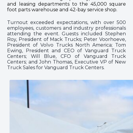
and leasing departments to the 45,000 square
foot parts warehouse and 42-bay service shop.
Turnout exceeded expectations, with over 500
employees, customers and industry professionals
attending the event. Guests included Stephen
Roy, President of Mack Trucks; Peter Voorhoeve,
President of Volvo Trucks North America; Tom
Ewing, President and CEO of Vanguard Truck
Centers; Will Blue, CFO of Vanguard Truck
Centers; and John Thomas, Executive VP of New
Truck Sales for Vanguard Truck Centers.