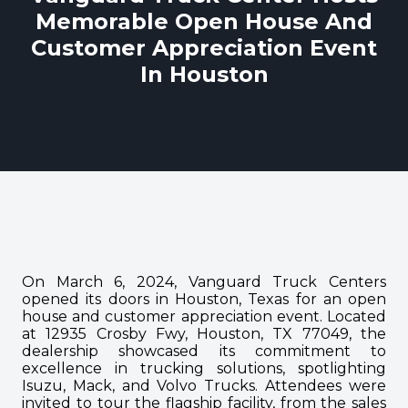
Memorable Open House And
Customer Appreciation Event
In Houston
On March 6, 2024, Vanguard Truck Centers
opened its doors in Houston, Texas for an open
house and customer appreciation event. Located
at 12935 Crosby Fwy, Houston, TX 77049, the
dealership showcased its commitment to
excellence in trucking solutions, spotlighting
Isuzu, Mack, and Volvo Trucks. Attendees were
invited to tour the flagship facility, from the sales