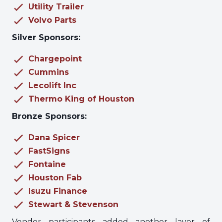
Utility Trailer
Volvo Parts
Silver Sponsors:
Chargepoint
Cummins
Lecolift Inc
Thermo King of Houston
Bronze Sponsors:
Dana Spicer
FastSigns
Fontaine
Houston Fab
Isuzu Finance
Stewart & Stevenson
Vendor participants added another layer of