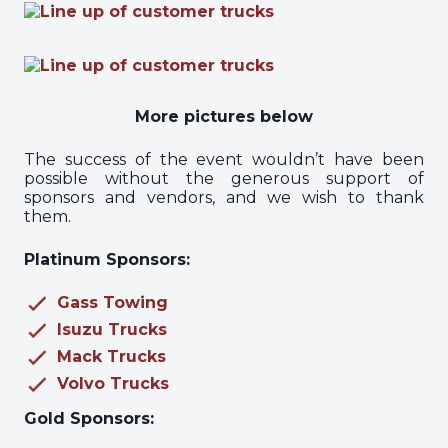
More pictures below
The success of the event wouldn’t have been
possible without the generous support of
sponsors and vendors, and we wish to thank
them.
Platinum Sponsors:
Gass Towing
Isuzu Trucks
Mack Trucks
Volvo Trucks
Gold Sponsors: