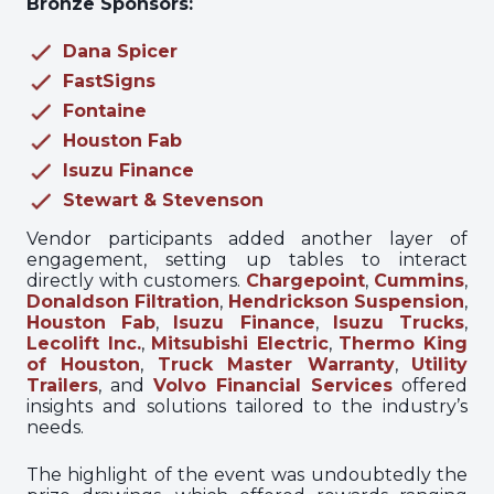
Bronze Sponsors:
Dana Spicer
FastSigns
Fontaine
Houston Fab
Isuzu Finance
Stewart & Stevenson
Vendor participants added another layer of
engagement, setting up tables to interact
directly with customers.
Chargepoint
,
Cummins
,
Donaldson Filtration
,
Hendrickson Suspension
,
Houston Fab
,
Isuzu Finance
,
Isuzu Trucks
,
Lecolift Inc.
,
Mitsubishi Electric
,
Thermo King
of Houston
,
Truck Master Warranty
,
Utility
Trailers
, and
Volvo Financial Services
offered
insights and solutions tailored to the industry’s
needs.
The highlight of the event was undoubtedly the