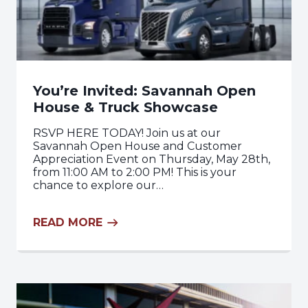
You’re Invited: Savannah Open
House & Truck Showcase
RSVP HERE TODAY! Join us at our
Savannah Open House and Customer
Appreciation Event on Thursday, May 28th,
from 11:00 AM to 2:00 PM! This is your
chance to explore our…
READ MORE