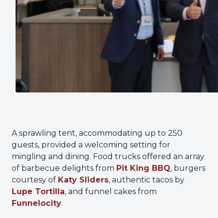
A sprawling tent, accommodating up to 250
guests, provided a welcoming setting for
mingling and dining. Food trucks offered an array
of barbecue delights from
Pit King BBQ
, burgers
courtesy of
Katy Sliders
, authentic tacos by
Lupe Tortilla
, and funnel cakes from
Funnelocity
.