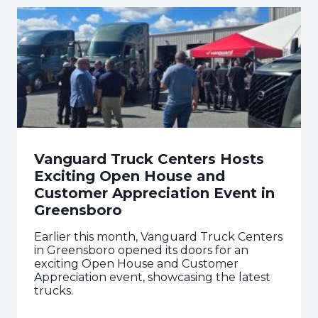
Vanguard Truck Centers Hosts
Exciting Open House and
Customer Appreciation Event in
Greensboro
Earlier this month, Vanguard Truck Centers
in Greensboro opened its doors for an
exciting Open House and Customer
Appreciation event, showcasing the latest
trucks.