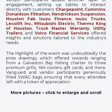
engagement, setting up tables to interact
directly with customers.
Chargepoint
,
Cummins
,
Donaldson Filtration
,
Hendrickson Suspension
,
Houston Fab
,
Isuzu Finance
,
Isuzu Trucks
,
Lecolift Inc.
,
Mitsubishi Electric
,
Thermo King
of Houston
,
Truck Master Warranty
,
Utility
Trailers
, and
Volvo Financial Services
offered
insights and solutions tailored to the industry’s
needs.
The highlight of the event was undoubtedly the
prize drawings, which offered rewards ranging
from a Galveston Bay fishing charter to three
premium grills, Yeti coolers, gift cards, and more.
Vanguard and vendor participants generously
filled SWAG bags, ensuring that every attendee
left with a token of appreciation.
More pictures – click to enlarge and scroll