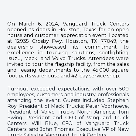
On March 6, 2024, Vanguard Truck Centers
opened its doors in Houston, Texas for an open
house and customer appreciation event. Located
at 12935 Crosby Fwy, Houston, TX 77049, the
dealership showcased its commitment to
excellence in trucking solutions, spotlighting
Isuzu, Mack, and Volvo Trucks. Attendees were
invited to tour the flagship facility, from the sales
and leasing departments to the 45,000 square
foot parts warehouse and 42-bay service shop.
Turnout exceeded expectations, with over 500
employees, customers and industry professionals
attending the event. Guests included Stephen
Roy, President of Mack Trucks; Peter Voorhoeve,
President of Volvo Trucks North America; Tom
Ewing, President and CEO of Vanguard Truck
Centers; Will Blue, CFO of Vanguard Truck
Centers; and John Thomas, Executive VP of New
Truck Sales for Vanguard Truck Centers.