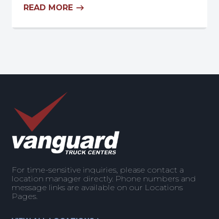
READ MORE
For time-sensitive inquiries, please contact a
location manager directly. Phone numbers and
message links are available on our Locations
Pages.