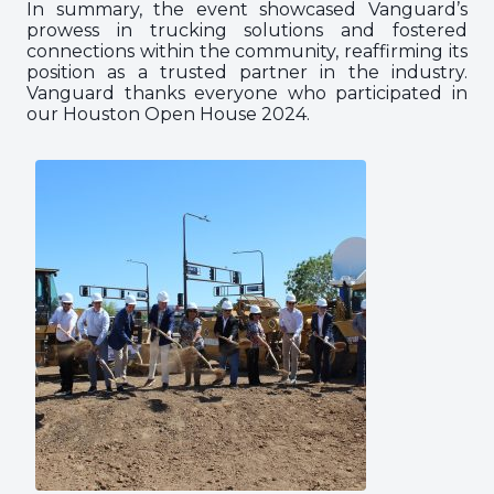
In summary, the event showcased Vanguard’s
prowess in trucking solutions and fostered
connections within the community, reaffirming its
position as a trusted partner in the industry.
Vanguard thanks everyone who participated in
our Houston Open House 2024.