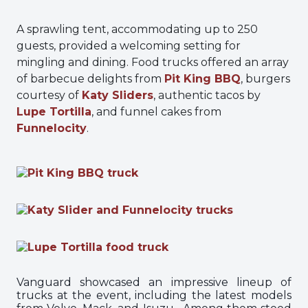
A sprawling tent, accommodating up to 250
guests, provided a welcoming setting for
mingling and dining. Food trucks offered an array
of barbecue delights from
Pit King BBQ
, burgers
courtesy of
Katy Sliders
, authentic tacos by
Lupe Tortilla
, and funnel cakes from
Funnelocity
.
Vanguard showcased an impressive lineup of
trucks at the event, including the latest models