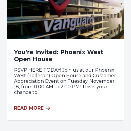
You’re Invited: Phoenix West
Open House
RSVP HERE TODAY! Join us at our Phoenix
West (Tolleson) Open House and Customer
Appreciation Event on Tuesday, November
18, from 11:00 AM to 2:00 PM! This is your
chance to…
READ MORE