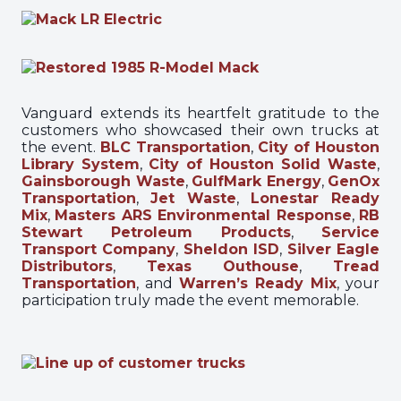
Vanguard extends its heartfelt gratitude to the
customers who showcased their own trucks at
the event.
BLC Transportation
,
City of Houston
Library System
,
City of Houston Solid Waste
,
Gainsborough Waste
,
GulfMark Energy
,
GenOx
Transportation
,
Jet Waste
,
Lonestar Ready
Mix
,
Masters ARS Environmental Response
,
RB
Stewart Petroleum Products
,
Service
Transport Company
,
Sheldon ISD
,
Silver Eagle
Distributors
,
Texas Outhouse
,
Tread
Transportation
, and
Warren’s Ready Mix
, your
participation truly made the event memorable.