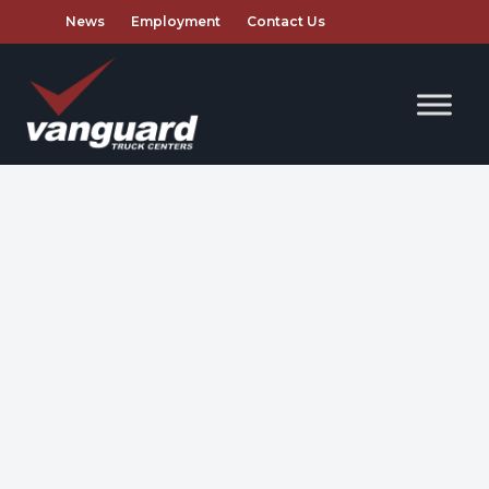
News
Employment
Contact Us