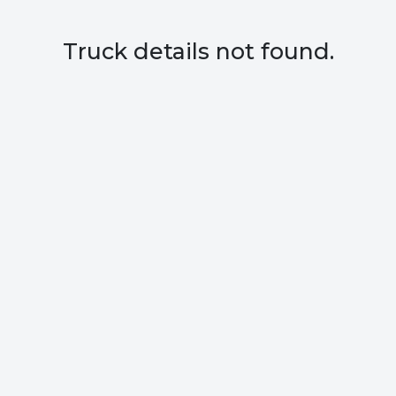
Truck details not found.