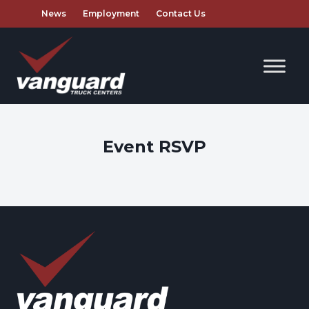
News
Employment
Contact Us
Event RSVP