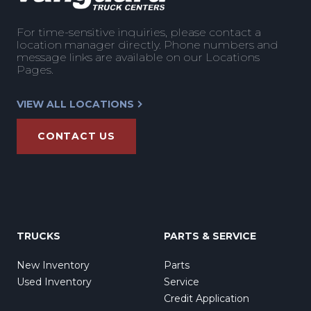
For time-sensitive inquiries, please contact a
location manager directly. Phone numbers and
message links are available on our Locations
Pages.
VIEW ALL LOCATIONS
CONTACT US
TRUCKS
PARTS & SERVICE
New Inventory
Parts
Used Inventory
Service
Credit Application