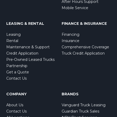
After Hours Support
Mobile Service
LEASING & RENTAL
FINANCE & INSURANCE
Leasing
Financing
Rental
Insurance
Maintenance & Support
Comprehensive Coverage
Credit Application
Truck Credit Application
Pre-Owned Leased Trucks
Partnership
Get a Quote
Contact Us
COMPANY
BRANDS
About Us
Vanguard Truck Leasing
Contact Us
Guardian Truck Sales