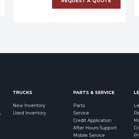
REQUEST A QUOTE
TRUCKS
PARTS & SERVICE
L
New Inventory
Parts
Le
Used Inventory
Service
Re
a
Credit Application
Ma
After Hours Support
Cr
Mobile Service
Pr