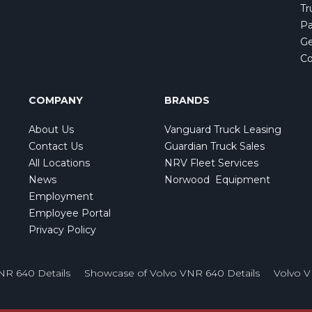
Tr
Pa
Ge
Co
COMPANY
BRANDS
About Us
Vanguard Truck Leasing
Contact Us
Guardian Truck Sales
All Locations
NRV Fleet Services
News
Norwood Equipment
Employment
Employee Portal
Privacy Policy
NR 640 Details
Showcase of Volvo VNR 640 Details
Volvo 