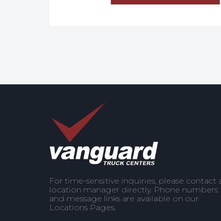
For time-sensitive inquiries, please contact 
location manager directly. Phone numbers
and message links are available on our
Locations Pages.