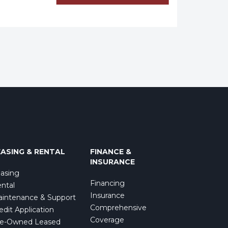
EASING & RENTAL
FINANCE &
INSURANCE
asing
Financing
ntal
Insurance
intenance & Support
Comprehensive
edit Application
Coverage
e-Owned Leased