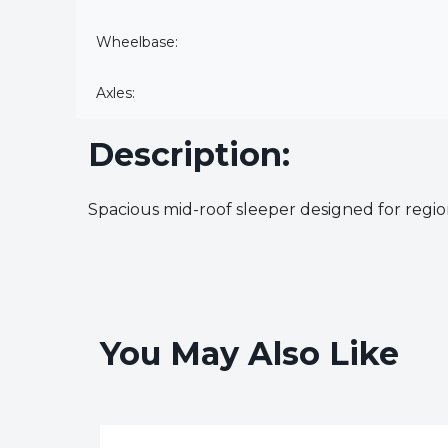
Wheelbase:
Axles:
Description:
Spacious mid-roof sleeper designed for region
You May Also Like