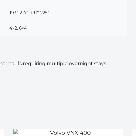
193”-217”, 191”-225”
4×2, 6×4
al hauls requiring multiple overnight stays.