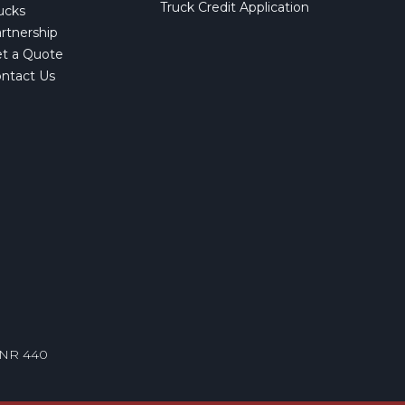
Truck Credit Application
ucks
rtnership
t a Quote
ntact Us
VNR 440