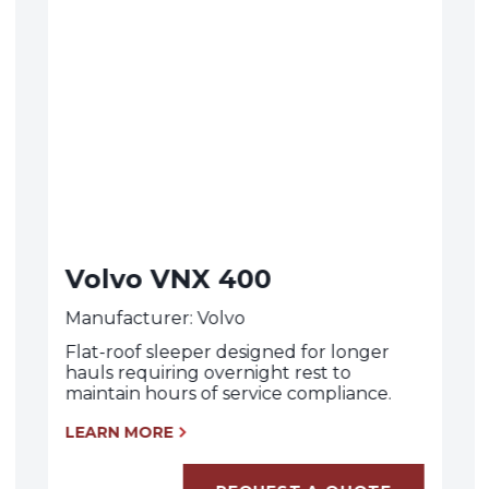
Volvo VNX 400
Manufacturer: Volvo
Flat-roof sleeper designed for longer
hauls requiring overnight rest to
maintain hours of service compliance.
LEARN MORE