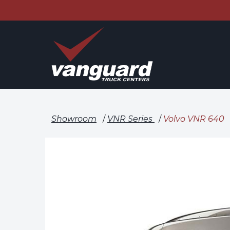
Showroom
/
VNR Series
/
Volvo VNR 640