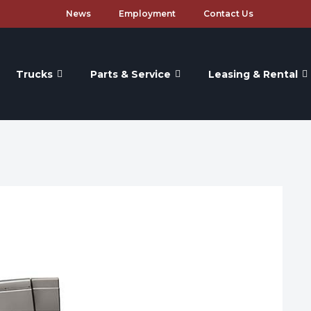
News
Employment
Contact Us
Trucks
Parts & Service
Leasing & Rental