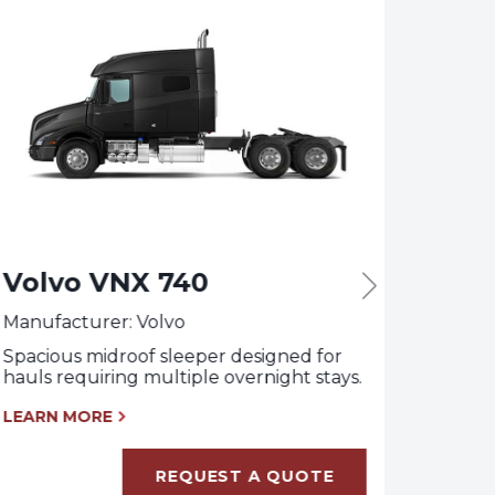
Volvo VNX 740
Vol
Manufacturer: Volvo
Manufa
Spacious midroof sleeper designed for
Daycab
hauls requiring multiple overnight stays.
requir
wheelb
LEARN MORE
LEARN
REQUEST A QUOTE