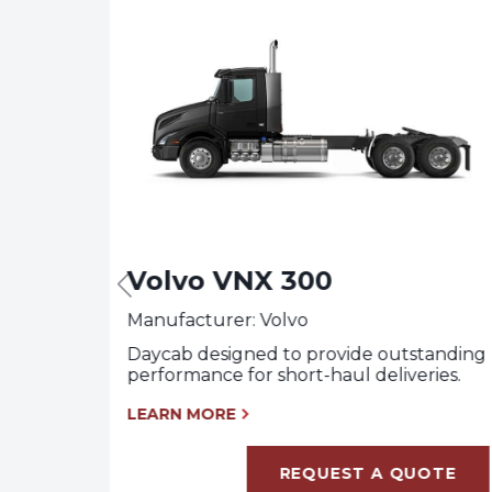
Volvo VNX 300
Manufacturer: Volvo
tanding
Daycab designed to provide outstanding
performance for short-haul deliveries.
LEARN MORE
OTE
REQUEST A QUOTE