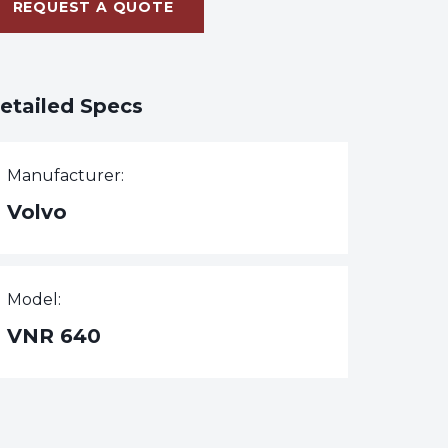
REQUEST A QUOTE
etailed Specs
Manufacturer:
Volvo
Model:
VNR 640