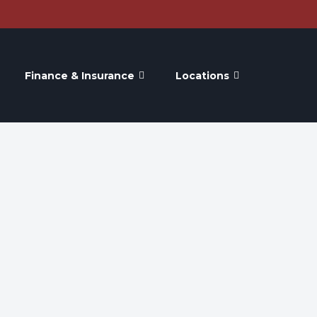
Finance & Insurance
Locations