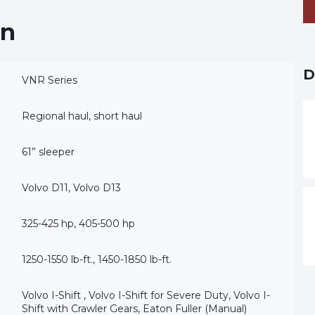
on
D
VNR Series
Regional haul, short haul
61” sleeper
Volvo D11, Volvo D13
325-425 hp, 405-500 hp
1250-1550 lb-ft., 1450-1850 lb-ft.
Volvo I-Shift , Volvo I-Shift for Severe Duty, Volvo I-
Shift with Crawler Gears, Eaton Fuller (Manual)