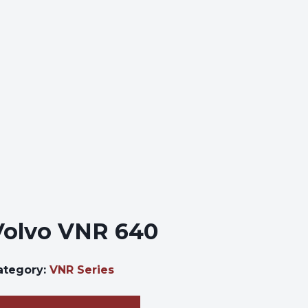
Volvo VNR 640
ategory:
VNR Series