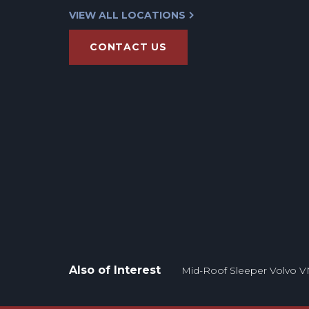
VIEW ALL LOCATIONS
CONTACT US
Also of Interest
Mid-Roof Sleeper Volvo V