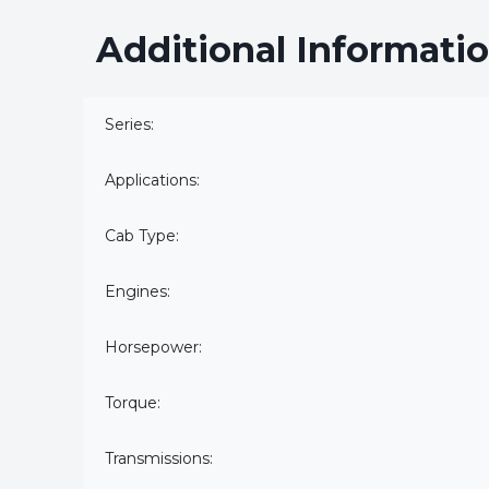
Additional Informati
Series:
Applications:
Cab Type:
Engines:
Horsepower:
Torque:
Transmissions: