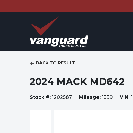
BACK TO RESULT
2024 MACK MD642
Stock #:
1202587
Mileage:
1339
VIN:
1