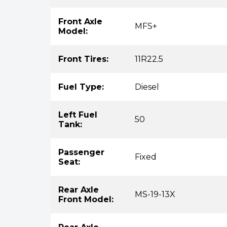
Front Axle
MFS+
Model:
Front Tires:
11R22.5
Fuel Type:
Diesel
Left Fuel
50
Tank:
Passenger
Fixed
Seat:
Rear Axle
MS-19-13X
Front Model: