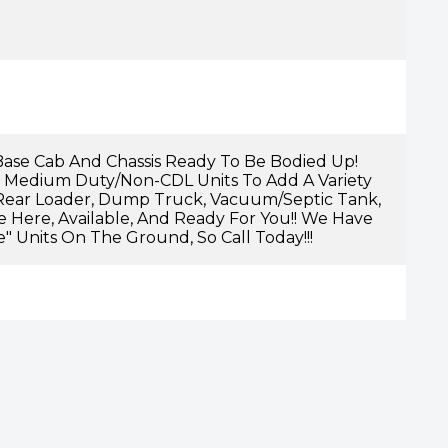
ase Cab And Chassis Ready To Be Bodied Up!
 Medium Duty/non-CDL Units To Add A Variety
Rear Loader, Dump Truck, Vacuum/septic Tank,
Are Here, Available, And Ready For You!! We Have
e" Units On The Ground, So Call Today!!!