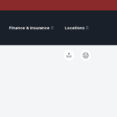
Finance & Insurance
Locations