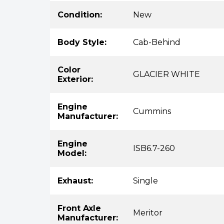
Condition:
New
Body Style:
Cab-Behind
Color
GLACIER WHITE
Exterior:
Engine
Cummins
Manufacturer:
Engine
ISB6.7-260
Model:
Exhaust:
Single
Front Axle
Meritor
Manufacturer: