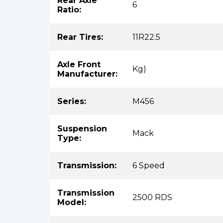
Rear Axle
6
Ratio:
Rear Tires:
11R22.5
Axle Front
Kg)
Manufacturer:
Series:
M456
Suspension
Mack
Type:
Transmission:
6 Speed
Transmission
2500 RDS
Model: