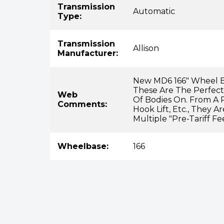
Transmission
Automatic
Type:
Transmission
Allison
Manufacturer:
New MD6 166" Wheel B
These Are The Perfect
Web
Of Bodies On. From A 
Comments:
Hook Lift, Etc., They 
Multiple "pre-Tariff Fe
Wheelbase:
166