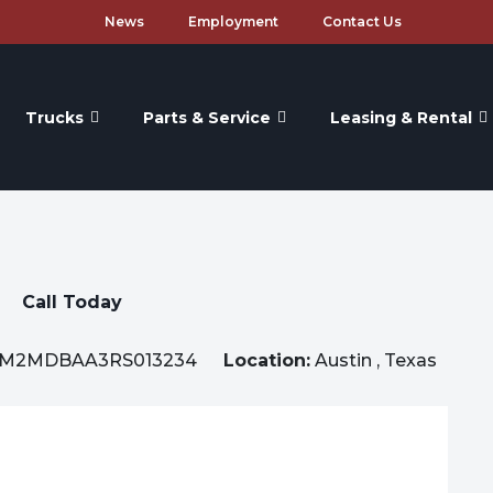
News
Employment
Contact Us
Trucks
Parts & Service
Leasing & Rental
Call Today
M2MDBAA3RS013234
Location:
Austin , Texas