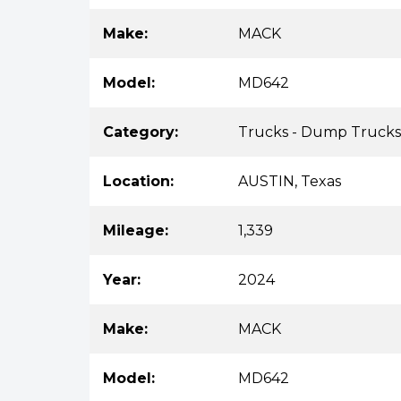
Make:
MACK
Model:
MD642
Category:
Trucks - Dump Trucks
Location:
AUSTIN, Texas
Mileage:
1,339
Year:
2024
Make:
MACK
Model:
MD642