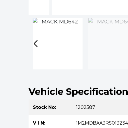
Vehicle Specificatio
Stock No:
1202587
V I N:
1M2MDBAA3RS013234