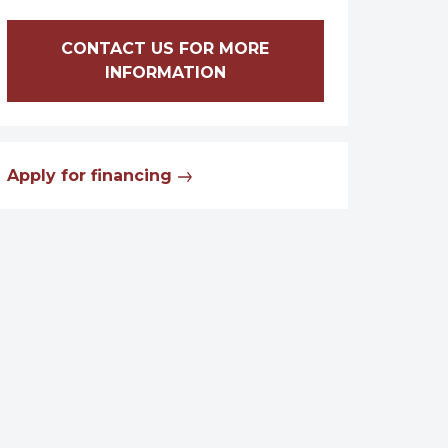
CONTACT US FOR MORE
INFORMATION
Apply for financing