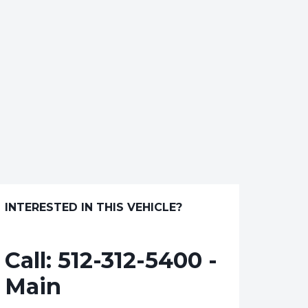
INTERESTED IN THIS VEHICLE?
Call:
512-312-5400 -
Main