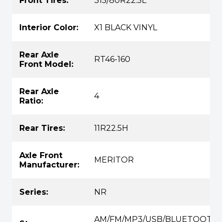
Front Tires:
315/80R22.5L
Interior Color:
X1 BLACK VINYL
Rear Axle
RT46-160
Front Model:
Rear Axle
4
Ratio:
Rear Tires:
11R22.5H
Axle Front
MERITOR
Manufacturer:
Series:
NR
AM/FM/MP3/USB/BLUETOOTH