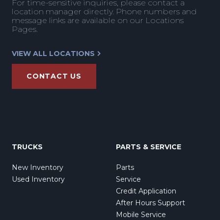
For time-sensitive inquiries, please contact a
location manager directly. Phone numbers and
message links are available on our Locations
Pages.
VIEW ALL LOCATIONS
CONTACT US
TRUCKS
PARTS & SERVICE
New Inventory
Parts
Used Inventory
Service
Credit Application
After Hours Support
Mobile Service