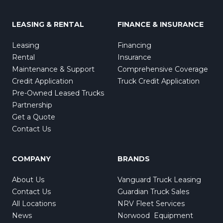
LEASING & RENTAL
FINANCE & INSURANCE
Leasing
Financing
Rental
Insurance
Maintenance & Support
Comprehensive Coverage
Credit Application
Truck Credit Application
Pre-Owned Leased Trucks
Partnership
Get a Quote
Contact Us
COMPANY
BRANDS
About Us
Vanguard Truck Leasing
Contact Us
Guardian Truck Sales
All Locations
NRV Fleet Services
News
Norwood Equipment