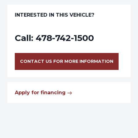
INTERESTED IN THIS VEHICLE?
Call:
478-742-1500
CONTACT US FOR MORE INFORMATION
Apply for financing