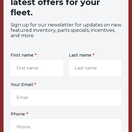
latest offers for your
fleet.
Sign up for our newsletter for updates on new
featured inventory, parts specials, incentives,
and more.
First name
*
Last name
*
Your Email
*
Phone
*