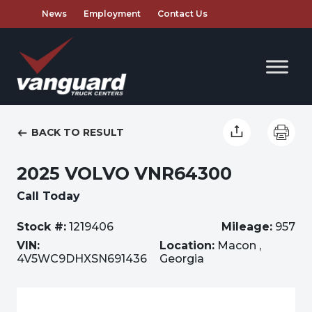
News
Employment
Contact Us
BACK TO RESULT
2025 VOLVO VNR64300
Call Today
Stock #:
1219406
Mileage:
957
VIN:
Location:
Macon ,
4V5WC9DHXSN691436
Georgia