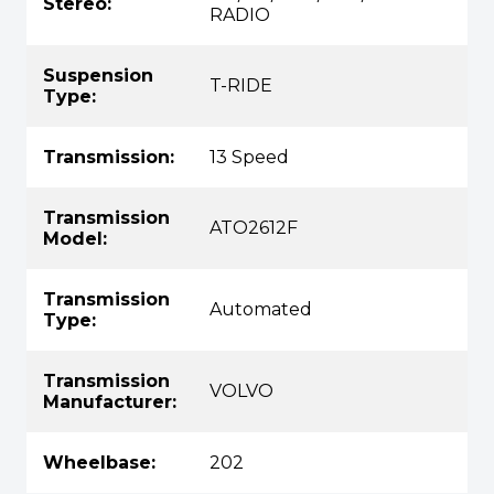
Stereo:
RADIO
Suspension
T-RIDE
Type:
Transmission:
13 Speed
Transmission
ATO2612F
Model:
Transmission
Automated
Type:
Transmission
VOLVO
Manufacturer:
Wheelbase:
202