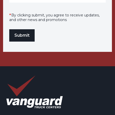
*
By clicking submit, you agree to receive updates,
and other news and promotions