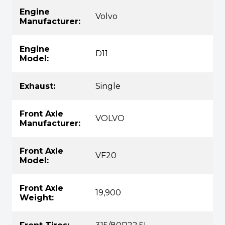
Engine
Volvo
Manufacturer:
Engine
D11
Model:
Exhaust:
Single
Front Axle
VOLVO
Manufacturer:
Front Axle
VF20
Model:
Front Axle
19,900
Weight: