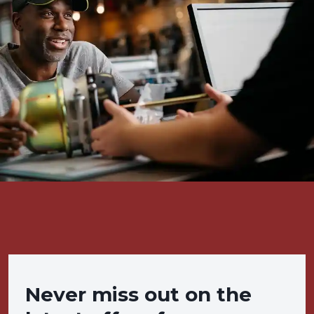
Never miss out on the