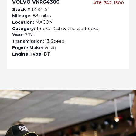
VOLVO VNR64300
478-742-1500
Stock #
1219415
Mileage:
83 miles
Location:
MACON
Category:
Trucks - Cab & Chassis Trucks
Year:
2025
Transmission:
13 Speed
Engine Make:
Volvo
Engine Type:
D11