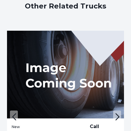
Other Related Trucks
Call
New