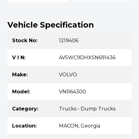
Vehicle Specification
Stock No:
1219406
V I N:
4V5WC9DHXSN691436
Make:
VOLVO
Model:
VNR64300
Category:
Trucks - Dump Trucks
Location:
MACON, Georgia