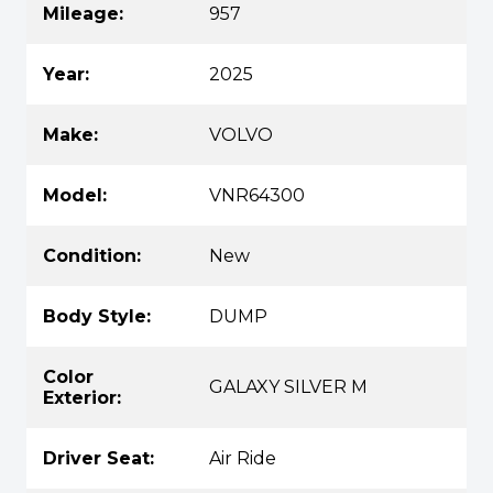
Mileage:
957
Year:
2025
Make:
VOLVO
Model:
VNR64300
Condition:
New
Body Style:
DUMP
Color
GALAXY SILVER M
Exterior:
Driver Seat:
Air Ride