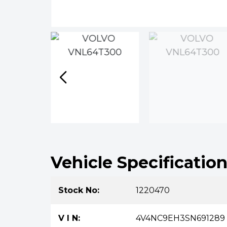
Vehicle Specificatio
Stock No:
1220470
V I N:
4V4NC9EH3SN691289