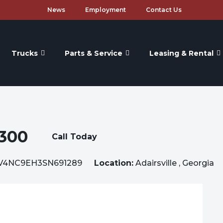
News
Employment
Contact Us
Trucks
Parts & Service
Leasing & Rental
300
Call Today
V4NC9EH3SN691289
Location:
Adairsville , Georgia