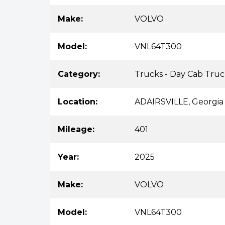
Make:
VOLVO
Model:
VNL64T300
Category:
Trucks - Day Cab Truc
Location:
ADAIRSVILLE, Georgia
Mileage:
401
Year:
2025
Make:
VOLVO
Model:
VNL64T300