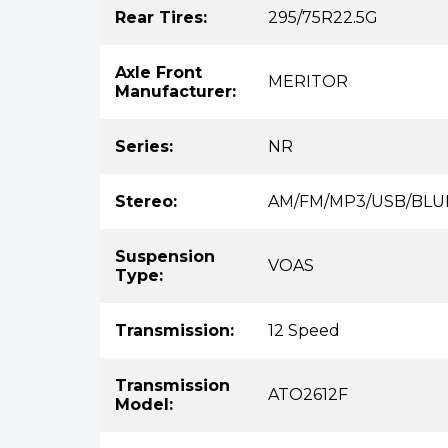
Rear Tires:
295/75R22.5G
Axle Front
MERITOR
Manufacturer:
Series:
NR
Stereo:
AM/FM/MP3/USB/BL
Suspension
VOAS
Type:
Transmission:
12 Speed
Transmission
ATO2612F
Model: