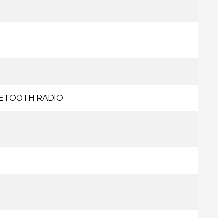
UETOOTH RADIO