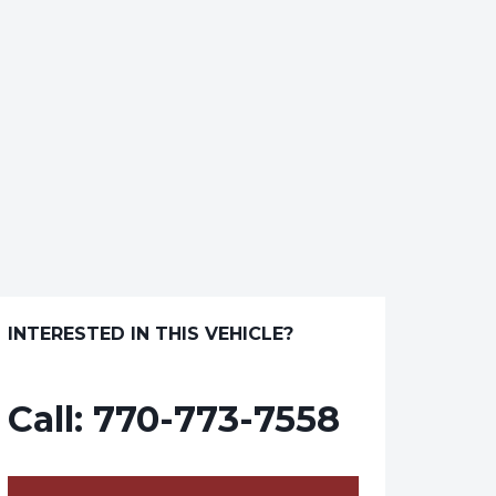
INTERESTED IN THIS VEHICLE?
Call:
770-773-7558