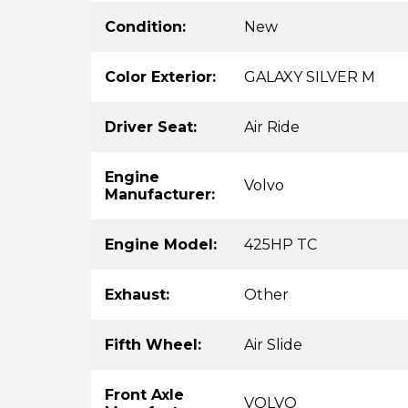
Condition:
New
Color Exterior:
GALAXY SILVER M
Driver Seat:
Air Ride
Engine
Volvo
Manufacturer:
Engine Model:
425HP TC
Exhaust:
Other
Fifth Wheel:
Air Slide
Front Axle
VOLVO