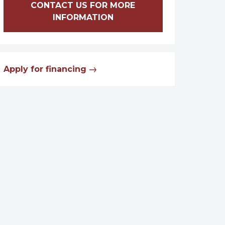
CONTACT US FOR MORE
INFORMATION
Apply for financing