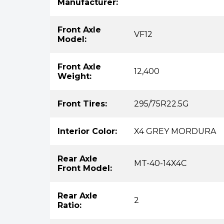
Manufacturer:
Front Axle
VF12
Model:
Front Axle
12,400
Weight:
Front Tires:
295/75R22.5G
Interior Color:
X4 GREY MORDURA
Rear Axle
MT-40-14X4C
Front Model:
Rear Axle
2
Ratio: