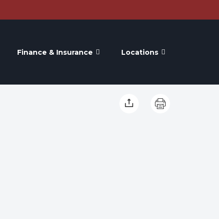
Finance & Insurance
Locations