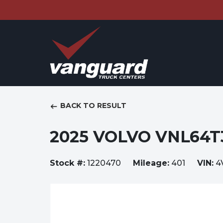
BACK TO RESULT
2025 VOLVO VNL64T
Stock #:
1220470
Mileage:
401
VIN:
4