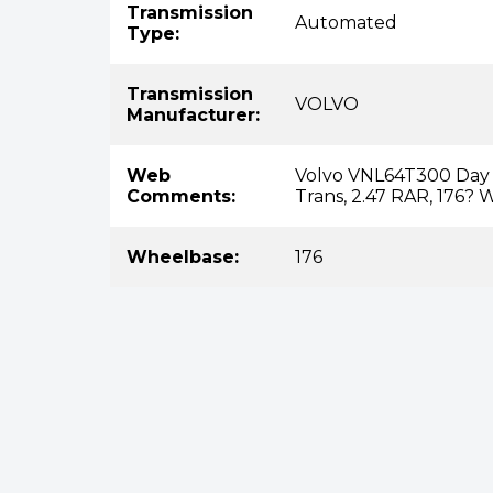
Transmission
Automated
Type:
Transmission
VOLVO
Manufacturer:
Web
Volvo VNL64T300 Day C
Comments:
Trans, 2.47 RAR, 176?
Wheelbase:
176