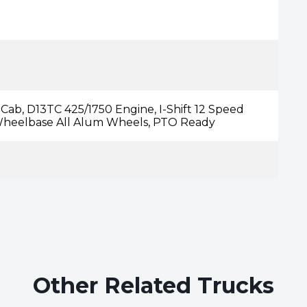
ab, D13TC 425/1750 Engine, I-Shift 12 Speed
 Wheelbase All Alum Wheels, PTO Ready
Other Related Trucks