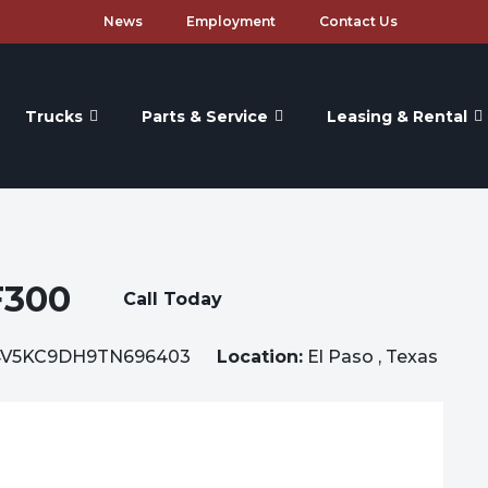
News
Employment
Contact Us
Trucks
Parts & Service
Leasing & Rental
F300
Call Today
V5KC9DH9TN696403
Location:
El Paso , Texas