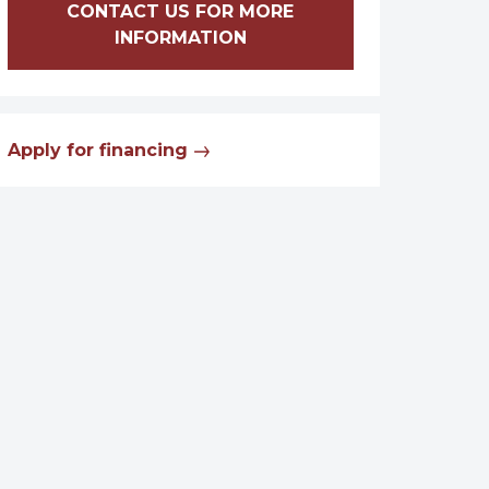
CONTACT US FOR MORE
INFORMATION
Apply for financing