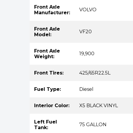
Front Axle
VOLVO
Manufacturer:
Front Axle
VF20
Model:
Front Axle
19,900
Weight:
Front Tires:
425/65R22.5L
Fuel Type:
Diesel
Interior Color:
X5 BLACK VINYL
Left Fuel
75 GALLON
Tank: