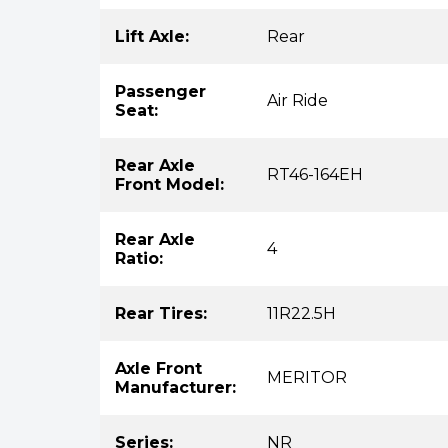
Lift Axle:
Rear
Passenger
Air Ride
Seat:
Rear Axle
RT46-164EH
Front Model:
Rear Axle
4
Ratio:
Rear Tires:
11R22.5H
Axle Front
MERITOR
Manufacturer:
Series:
NR