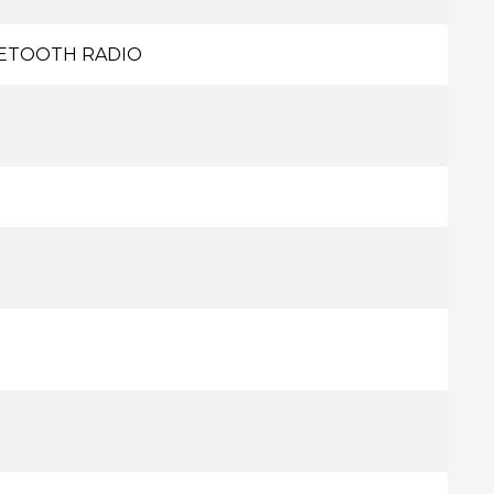
UETOOTH RADIO