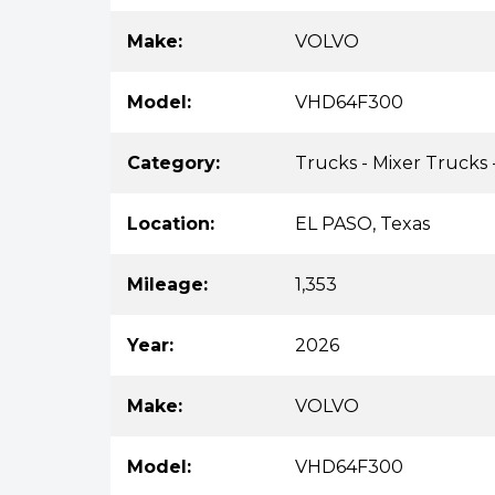
Make:
VOLVO
Model:
VHD64F300
Category:
Trucks - Mixer Trucks 
Location:
EL PASO, Texas
Mileage:
1,353
Year:
2026
Make:
VOLVO
Model:
VHD64F300