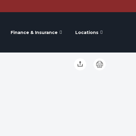
Finance & Insurance
Locations