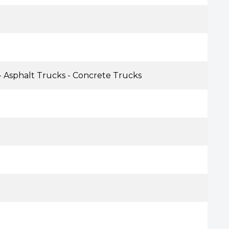
- Asphalt Trucks - Concrete Trucks