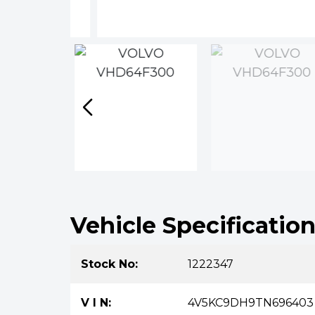
Vehicle Specificatio
Stock No:
1222347
V I N:
4V5KC9DH9TN696403