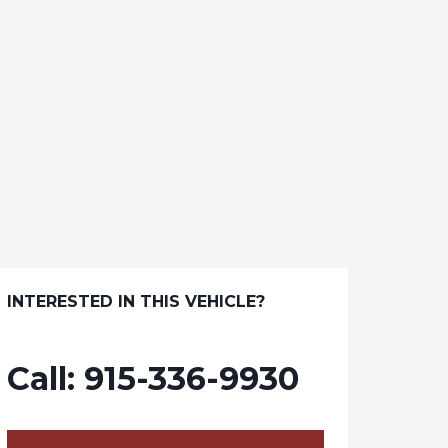
INTERESTED IN THIS VEHICLE?
Call:
915-336-9930