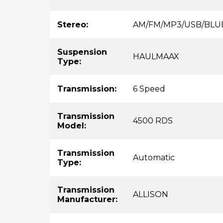
Stereo:
AM/FM/MP3/USB/BL
Suspension
HAULMAAX
Type:
Transmission:
6 Speed
Transmission
4500 RDS
Model:
Transmission
Automatic
Type:
Transmission
ALLISON
Manufacturer: