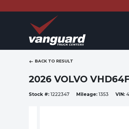
BACK TO RESULT
2026 VOLVO VHD64
Stock #:
1222347
Mileage:
1353
VIN:
4