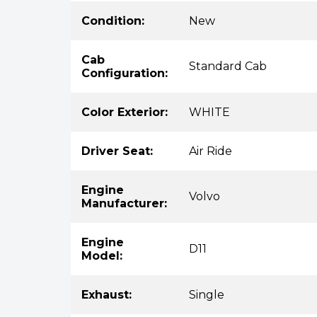
Condition:
New
Cab
Standard Cab
Configuration:
Color Exterior:
WHITE
Driver Seat:
Air Ride
Engine
Volvo
Manufacturer:
Engine
D11
Model:
Exhaust:
Single