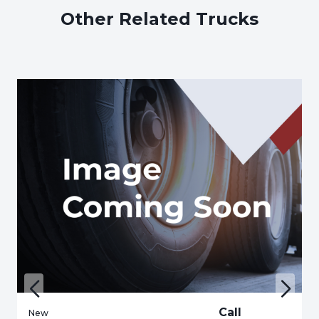
Other Related Trucks
Call
New