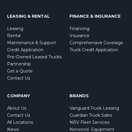
LEASING & RENTAL
FINANCE & INSURANCE
Leasing
Financing
Rental
Insurance
Maintenance & Support
Comprehensive Coverage
Credit Application
Truck Credit Application
Pre-Owned Leased Trucks
Partnership
Get a Quote
Contact Us
COMPANY
BRANDS
About Us
Vanguard Truck Leasing
Contact Us
Guardian Truck Sales
All Locations
NRV Fleet Services
News
Norwood Equipment