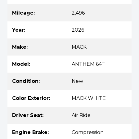
Mileage:
2,496
Year:
2026
Make:
MACK
Model:
ANTHEM 64T
Condition:
New
Color Exterior:
MACK WHITE
Driver Seat:
Air Ride
Engine Brake:
Compression