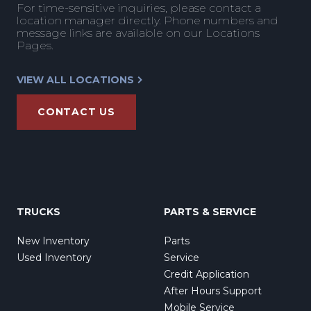
For time-sensitive inquiries, please contact a
location manager directly. Phone numbers and
message links are available on our Locations
Pages.
VIEW ALL LOCATIONS
CONTACT US
TRUCKS
PARTS & SERVICE
New Inventory
Parts
Used Inventory
Service
Credit Application
After Hours Support
Mobile Service