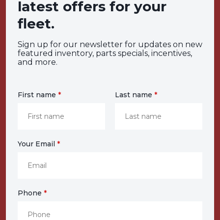
latest offers for your
fleet.
Sign up for our newsletter for updates on new
featured inventory, parts specials, incentives,
and more.
First name
*
Last name
*
Your Email
*
Phone
*