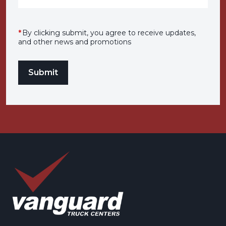
*
By clicking submit, you agree to receive updates,
and other news and promotions