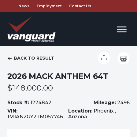
News
Employment
Contact Us
BACK TO RESULT
2026 MACK ANTHEM 64T
$148,000.00
Stock #:
1224842
Mileage:
2496
VIN:
Location:
Phoenix ,
1M1AN2GY2TM057746
Arizona