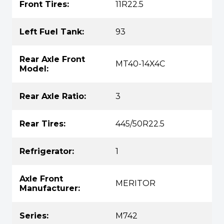
Front Tires:
11R22.5
Left Fuel Tank:
93
Rear Axle Front
MT40-14X4C
Model:
Rear Axle Ratio:
3
Rear Tires:
445/50R22.5
Refrigerator:
1
Axle Front
MERITOR
Manufacturer:
Series:
M742