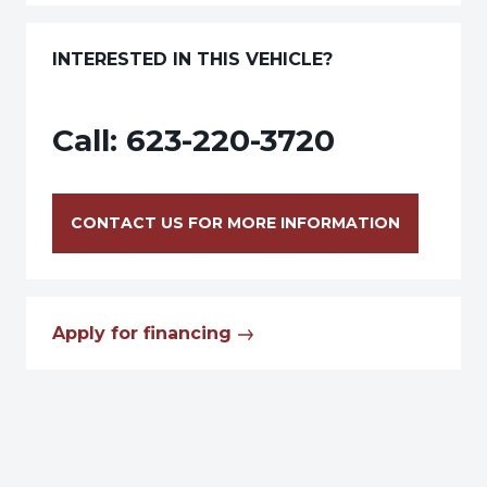
INTERESTED IN THIS VEHICLE?
Call:
623-220-3720
CONTACT US FOR MORE INFORMATION
Apply for financing