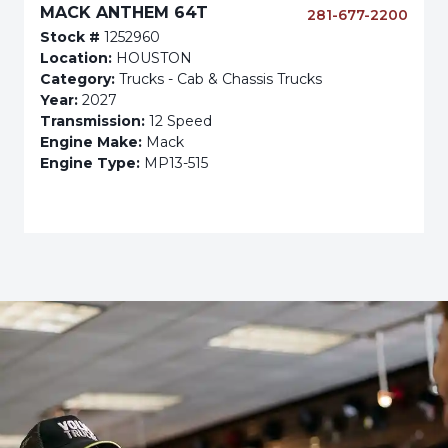
MACK ANTHEM 64T
281-677-2200
Stock #
1252960
Location:
HOUSTON
Category:
Trucks - Cab & Chassis Trucks
Year:
2027
Transmission:
12 Speed
Engine Make:
Mack
Engine Type:
MP13-515