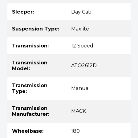
Sleeper:
Day Cab
Suspension Type:
Maxlite
Transmission:
12 Speed
Transmission
ATO2612D
Model:
Transmission
Manual
Type:
Transmission
MACK
Manufacturer:
Wheelbase:
180