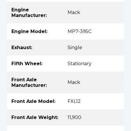
Engine
Mack
Manufacturer:
Engine Model:
MP7-395C
Exhaust:
Single
Fifth Wheel:
Stationary
Front Axle
Mack
Manufacturer:
Front Axle Model:
FXL12
Front Axle Weight:
11,900