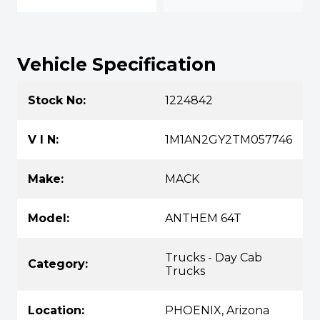
Vehicle Specification
Stock No:
1224842
V I N:
1M1AN2GY2TM057746
Make:
MACK
Model:
ANTHEM 64T
Trucks - Day Cab
Category:
Trucks
Location:
PHOENIX, Arizona