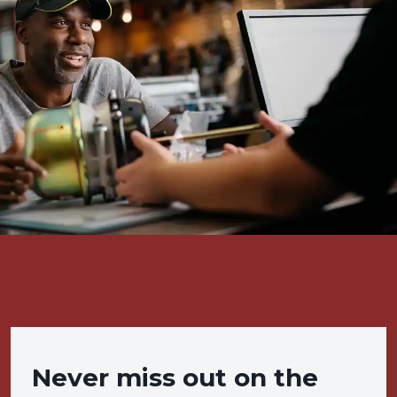
Never miss out on the