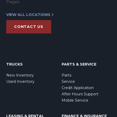
Pages.
VIEW ALL LOCATIONS
CONTACT US
TRUCKS
PARTS & SERVICE
New Inventory
Parts
Used Inventory
Service
Credit Application
After Hours Support
Mobile Service
LEASING & RENTAL
FINANCE & INSURANCE