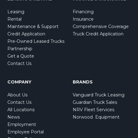
Leasing
Financing
Rental
Insurance
Maintenance & Support
Comprehensive Coverage
Credit Application
Truck Credit Application
Pre-Owned Leased Trucks
Partnership
Get a Quote
Contact Us
COMPANY
BRANDS
About Us
Vanguard Truck Leasing
Contact Us
Guardian Truck Sales
All Locations
NRV Fleet Services
News
Norwood Equipment
Employment
Employee Portal