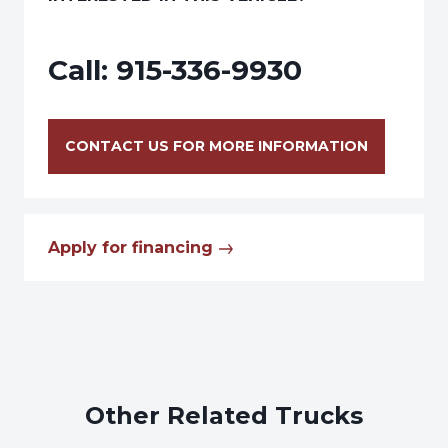
Call:
915-336-9930
CONTACT US FOR MORE INFORMATION
Apply for financing
Other Related Trucks