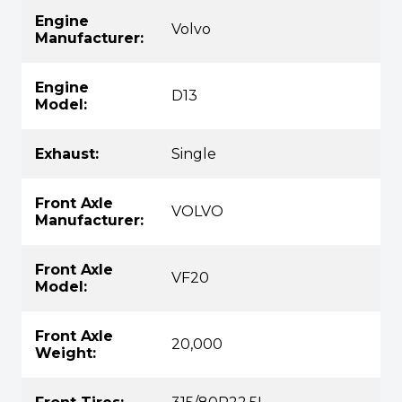
Engine
Volvo
Manufacturer:
Engine
D13
Model:
Exhaust:
Single
Front Axle
VOLVO
Manufacturer:
Front Axle
VF20
Model:
Front Axle
20,000
Weight: