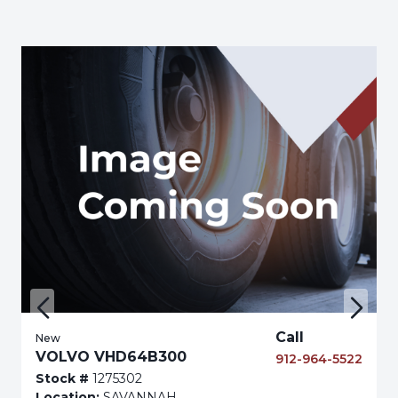
Call
New
VOLVO VHD64B300
912-964-5522
Stock #
1275302
Location:
SAVANNAH