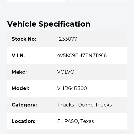
Vehicle Specification
Stock No:
1233077
V I N:
4V5KC9EH7TN711916
Make:
VOLVO
Model:
VHD64B300
Category:
Trucks - Dump Trucks
Location:
EL PASO, Texas