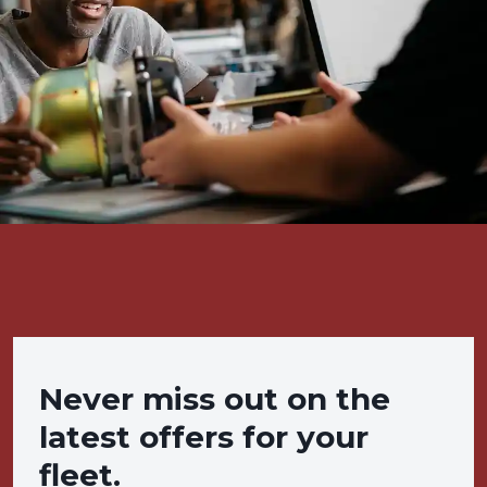
Never miss out on the
latest offers for your
fleet.