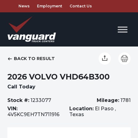
News
Employment
Contact Us
BACK TO RESULT
2026 VOLVO VHD64B300
Call Today
Stock #:
1233077
Mileage:
1781
VIN:
Location:
El Paso ,
4V5KC9EH7TN711916
Texas