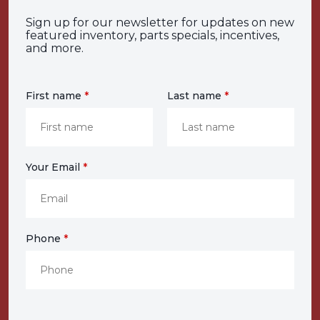
Sign up for our newsletter for updates on new
featured inventory, parts specials, incentives,
and more.
First name
*
Last name
*
Your Email
*
Phone
*