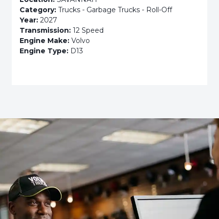
Category:
Trucks - Garbage Trucks - Roll-Off
Year:
2027
Transmission:
12 Speed
Engine Make:
Volvo
Engine Type:
D13