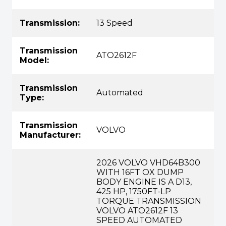
Transmission:
13 Speed
Transmission
ATO2612F
Model:
Transmission
Automated
Type:
Transmission
VOLVO
Manufacturer:
2026 VOLVO VHD64B300
WITH 16FT OX DUMP
BODY ENGINE IS A D13,
425 HP, 1750FT-LP
TORQUE TRANSMISSION
VOLVO ATO2612F 13
SPEED AUTOMATED