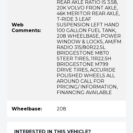
REAR AXLE RATIO IS 3.58,
20K VOLVO FRONT AXLE,
46K MERITOR REAR AXLE,
T-RIDE 3 LEAF
Web
SUSPENSION LEFT HAND
Comments:
100 GALLON FUEL TANK,
208 WHEELBASE, POWER
WINDOW & LOCKS, AM/FM
RADIO 315/80R22.5L
BRIDGESTONE M870
STEER TIRES, 11R22.5H
BRIDGESTONE M799
DRIVE TIRES, ACCURIDE
POLISHED WHEELS ALL
AROUND CALL FOR
PRICING/ INFORMATION,
FINANCING AVAILABLE
Wheelbase:
208
INTERESTED IN THIS VEHICLE?