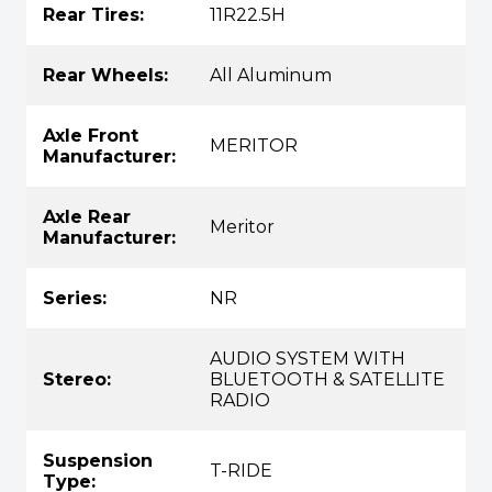
Rear Tires:
11R22.5H
Rear Wheels:
All Aluminum
Axle Front
MERITOR
Manufacturer:
Axle Rear
Meritor
Manufacturer:
Series:
NR
AUDIO SYSTEM WITH
Stereo:
BLUETOOTH & SATELLITE
RADIO
Suspension
T-RIDE
Type: