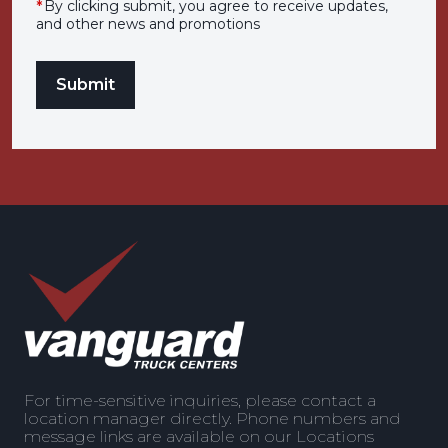
*
By clicking submit, you agree to receive updates,
and other news and promotions
For time-sensitive inquiries, please contact a
location manager directly. Phone numbers and
message links are available on our Locations