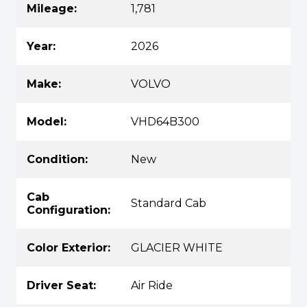
Mileage:
1,781
Year:
2026
Make:
VOLVO
Model:
VHD64B300
Condition:
New
Cab
Standard Cab
Configuration:
Color Exterior:
GLACIER WHITE
Driver Seat:
Air Ride