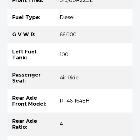
Front Tires:
315/80R22.5L
Fuel Type:
Diesel
G V W R:
66,000
Left Fuel
100
Tank:
Passenger
Air Ride
Seat:
Rear Axle
RT46-164EH
Front Model:
Rear Axle
4
Ratio: