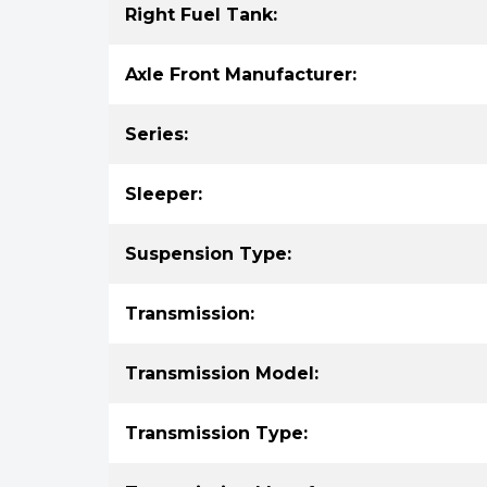
Right Fuel Tank:
Axle Front Manufacturer:
Series:
Sleeper:
Suspension Type:
Transmission:
Transmission Model:
Transmission Type: