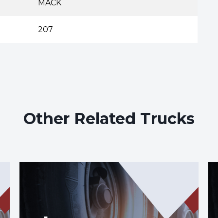
MACK
207
Other Related Trucks