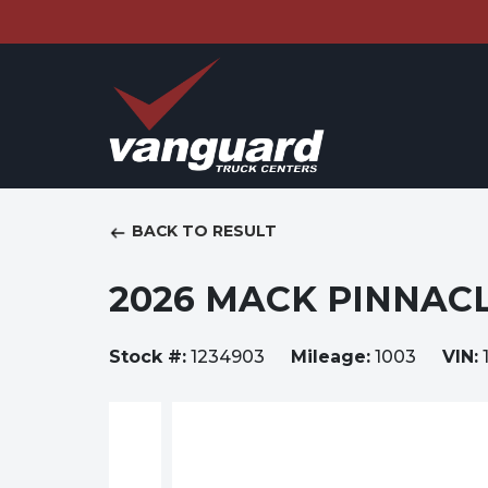
BACK TO RESULT
2026 MACK PINNACL
Stock #:
1234903
Mileage:
1003
VIN: