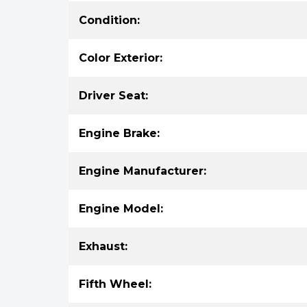
Condition:
Color Exterior:
Driver Seat:
Engine Brake:
Engine Manufacturer:
Engine Model:
Exhaust:
Fifth Wheel: