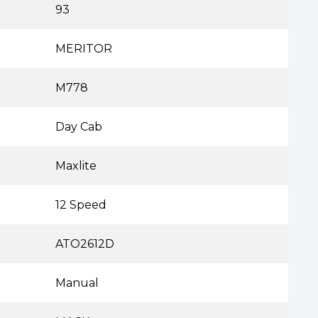
93
MERITOR
M778
Day Cab
Maxlite
12 Speed
ATO2612D
Manual