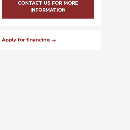
CONTACT US FOR MORE
INFORMATION
Apply for financing