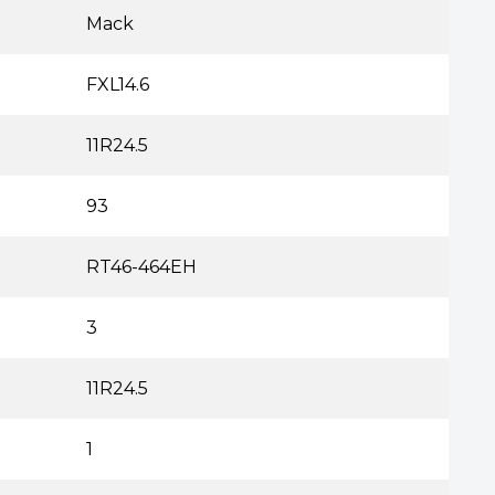
Mack
FXL14.6
11R24.5
93
RT46-464EH
3
11R24.5
1