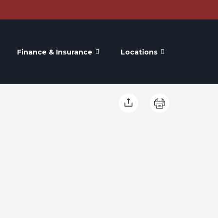
Finance & Insurance
Locations