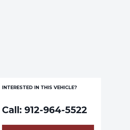
INTERESTED IN THIS VEHICLE?
Call:
912-964-5522