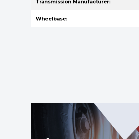
Transmission Manufacturer:
Wheelbase: