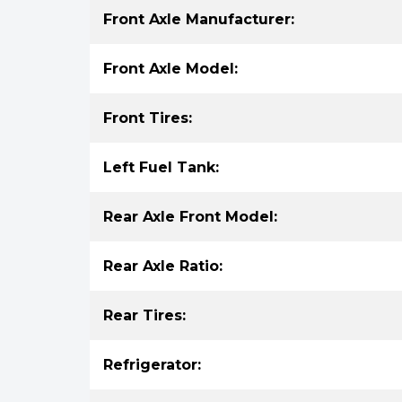
Front Axle Manufacturer:
Front Axle Model:
Front Tires:
Left Fuel Tank:
Rear Axle Front Model:
Rear Axle Ratio:
Rear Tires:
Refrigerator: