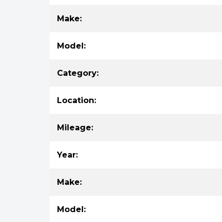
Make:
Model:
Category:
Location:
Mileage:
Year:
Make:
Model: