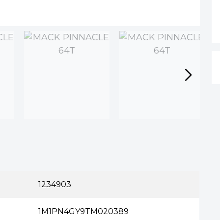
n
1234903
1M1PN4GY9TM020389