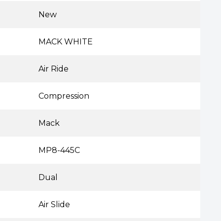
New
MACK WHITE
Air Ride
Compression
Mack
MP8-445C
Dual
Air Slide