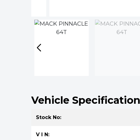
Vehicle Specificatio
Stock No:
V I N: