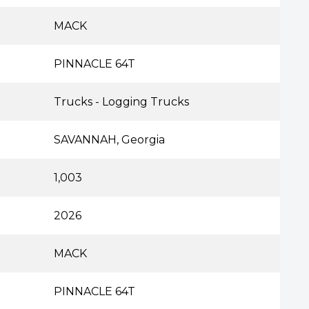
MACK
PINNACLE 64T
Trucks - Logging Trucks
SAVANNAH, Georgia
1,003
2026
MACK
PINNACLE 64T