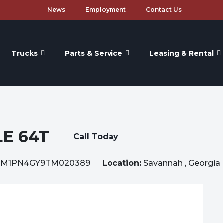
News
Employment
Contact Us
Trucks
Parts & Service
Leasing & Rental
E 64T
Call Today
1M1PN4GY9TM020389
Location:
Savannah , Georgia