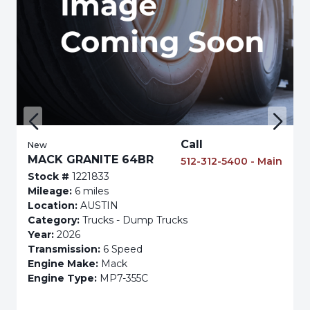
Call
New
MACK GRANITE 64BR
512-312-5400 - Main
Stock #
1221833
Mileage:
6 miles
Location:
AUSTIN
Category:
Trucks - Dump Trucks
Year:
2026
Transmission:
6 Speed
Engine Make:
Mack
Engine Type:
MP7-355C