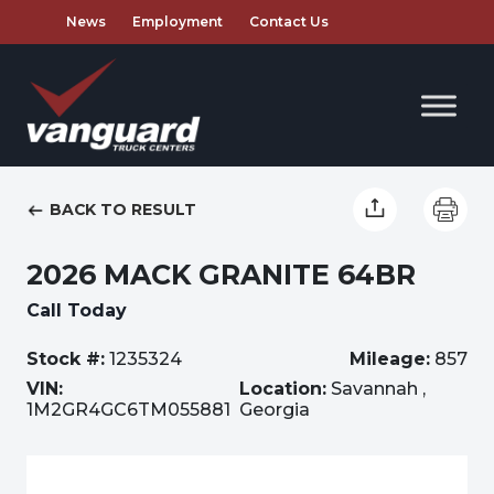
News
Employment
Contact Us
BACK TO RESULT
2026 MACK GRANITE 64BR
Call Today
Stock #:
1235324
Mileage:
857
VIN:
Location:
Savannah ,
1M2GR4GC6TM055881
Georgia