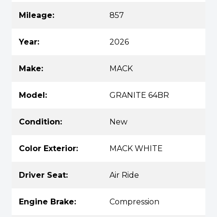
Mileage:
857
Year:
2026
Make:
MACK
Model:
GRANITE 64BR
Condition:
New
Color Exterior:
MACK WHITE
Driver Seat:
Air Ride
Engine Brake:
Compression