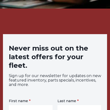
Never miss out on the
latest offers for your
fleet.
Sign up for our newsletter for updates on new
featured inventory, parts specials, incentives,
and more.
First name
*
Last name
*