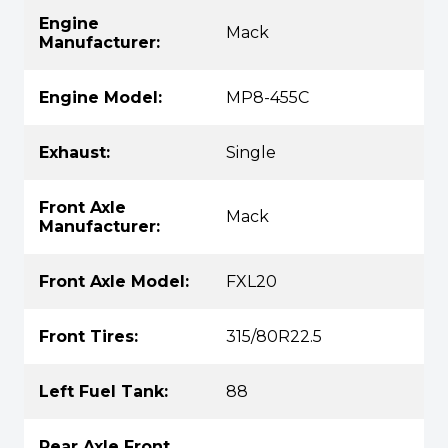
Engine
Mack
Manufacturer:
Engine Model:
MP8-455C
Exhaust:
Single
Front Axle
Mack
Manufacturer:
Front Axle Model:
FXL20
Front Tires:
315/80R22.5
Left Fuel Tank:
88
Rear Axle Front