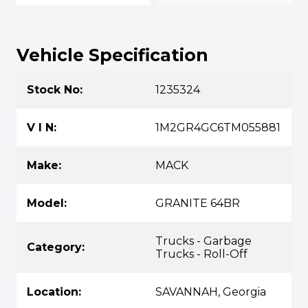
Vehicle Specification
Stock No:
1235324
V I N:
1M2GR4GC6TM055881
Make:
MACK
Model:
GRANITE 64BR
Trucks - Garbage
Category:
Trucks - Roll-Off
Location:
SAVANNAH, Georgia