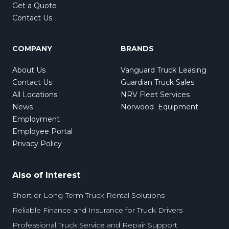
Get a Quote
Contact Us
COMPANY
BRANDS
About Us
Vanguard Truck Leasing
Contact Us
Guardian Truck Sales
All Locations
NRV Fleet Services
News
Norwood Equipment
Employment
Employee Portal
Privacy Policy
Also of Interest
Short or Long-Term Truck Rental Solutions
Reliable Finance and Insurance for Truck Drivers
Professional Truck Service and Repair Support