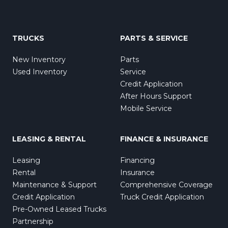
TRUCKS
PARTS & SERVICE
New Inventory
Parts
Used Inventory
Service
Credit Application
After Hours Support
Mobile Service
LEASING & RENTAL
FINANCE & INSURANCE
Leasing
Financing
Rental
Insurance
Maintenance & Support
Comprehensive Coverage
Credit Application
Truck Credit Application
Pre-Owned Leased Trucks
Partnership