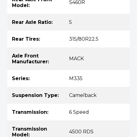
S460R
Model:
Rear Axle Ratio:
5
Rear Tires:
315/80R22.5
Axle Front
MACK
Manufacturer:
Series:
M335
Suspension Type:
Camelback
Transmission:
6 Speed
Transmission
4500 RDS
Model: