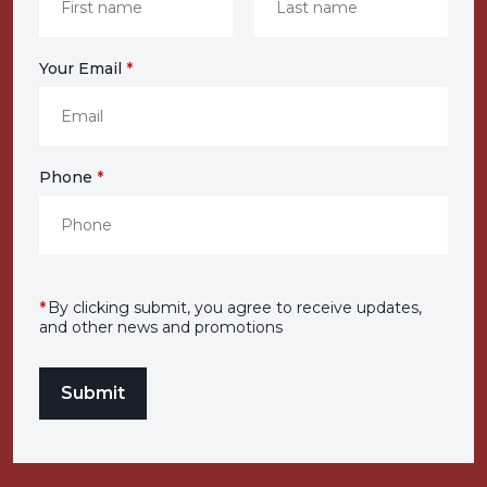
Your Email
*
Phone
*
*
By clicking submit, you agree to receive updates,
and other news and promotions