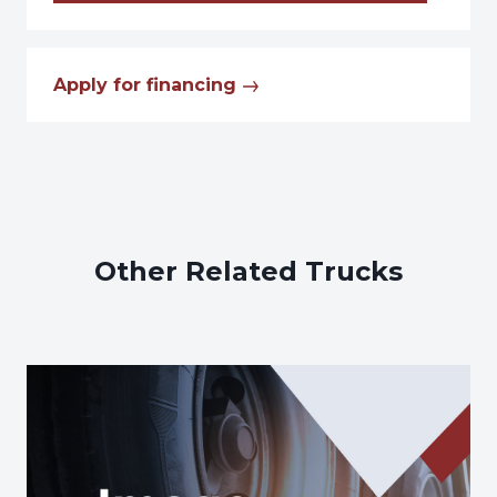
Apply for financing
Other Related Trucks