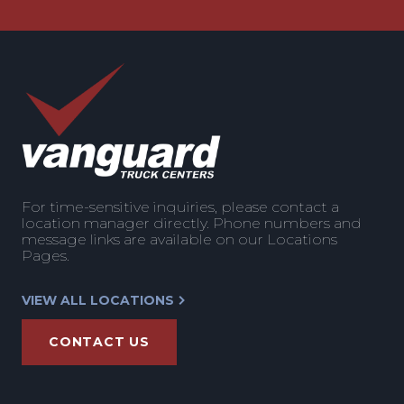
For time-sensitive inquiries, please contact a
location manager directly. Phone numbers and
message links are available on our Locations
Pages.
VIEW ALL LOCATIONS
CONTACT US