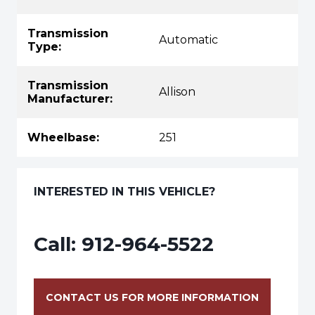
Transmission
Automatic
Type:
Transmission
Allison
Manufacturer:
Wheelbase:
251
INTERESTED IN THIS VEHICLE?
Call:
912-964-5522
CONTACT US FOR MORE INFORMATION