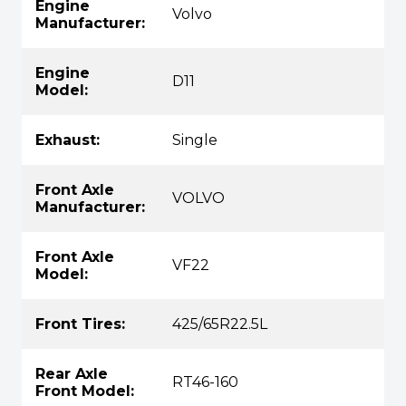
Engine
Volvo
Manufacturer:
Engine
D11
Model:
Exhaust:
Single
Front Axle
VOLVO
Manufacturer:
Front Axle
VF22
Model:
Front Tires:
425/65R22.5L
Rear Axle
RT46-160
Front Model: