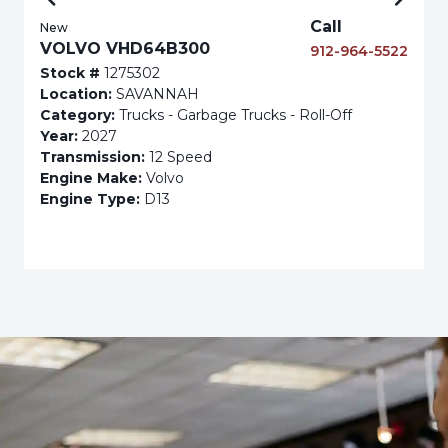
Call
New
VOLVO VHD64B300
912-964-5522
Stock #
1275302
Location:
SAVANNAH
Category:
Trucks - Garbage Trucks - Roll-Off
Year:
2027
Transmission:
12 Speed
Engine Make:
Volvo
Engine Type:
D13