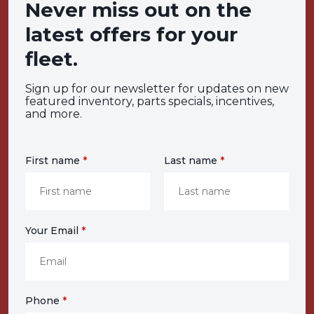
Never miss out on the
latest offers for your
fleet.
Sign up for our newsletter for updates on new
featured inventory, parts specials, incentives,
and more.
First name
*
Last name
*
Your Email
*
Phone
*