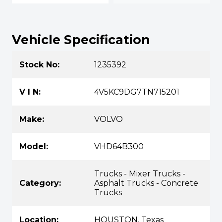
Vehicle Specification
Stock No:
1235392
V I N:
4V5KC9DG7TN715201
Make:
VOLVO
Model:
VHD64B300
Trucks - Mixer Trucks -
Category:
Asphalt Trucks - Concrete
Trucks
Location:
HOUSTON, Texas