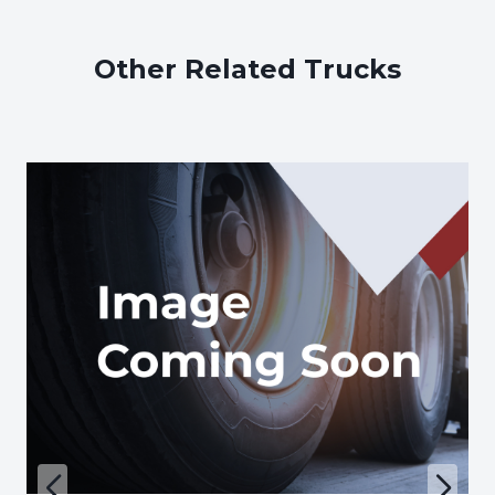
Other Related Trucks