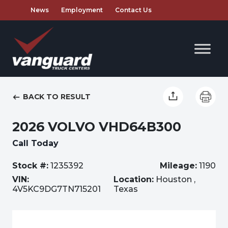
News
Employment
Contact Us
BACK TO RESULT
2026 VOLVO VHD64B300
Call Today
Stock #:
1235392
Mileage:
1190
VIN:
Location:
Houston ,
4V5KC9DG7TN715201
Texas