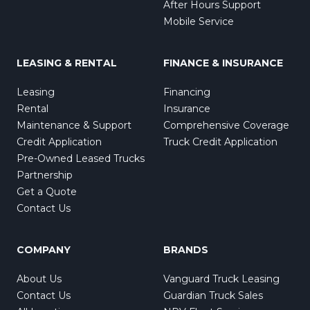
After Hours Support
Mobile Service
LEASING & RENTAL
FINANCE & INSURANCE
Leasing
Financing
Rental
Insurance
Maintenance & Support
Comprehensive Coverage
Credit Application
Truck Credit Application
Pre-Owned Leased Trucks
Partnership
Get a Quote
Contact Us
COMPANY
BRANDS
About Us
Vanguard Truck Leasing
Contact Us
Guardian Truck Sales