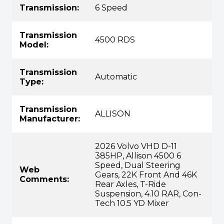
Transmission:
6 Speed
Transmission
4500 RDS
Model:
Transmission
Automatic
Type:
Transmission
ALLISON
Manufacturer:
2026 Volvo VHD D-11
385HP, Allison 4500 6
Speed, Dual Steering
Web
Gears, 22K Front And 46K
Comments:
Rear Axles, T-Ride
Suspension, 4.10 RAR, Con-
Tech 10.5 YD Mixer