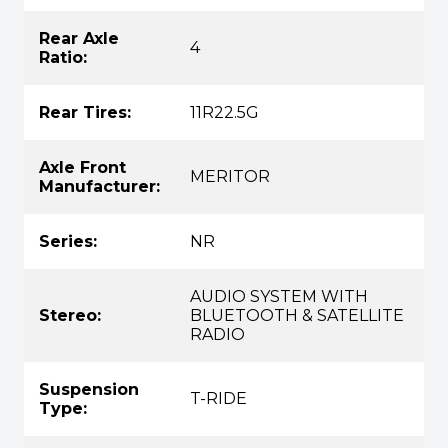
Rear Axle
4
Ratio:
Rear Tires:
11R22.5G
Axle Front
MERITOR
Manufacturer:
Series:
NR
AUDIO SYSTEM WITH
Stereo:
BLUETOOTH & SATELLITE
RADIO
Suspension
T-RIDE
Type: