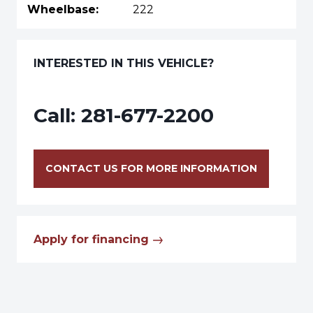
Wheelbase:
222
INTERESTED IN THIS VEHICLE?
Call:
281-677-2200
CONTACT US FOR MORE INFORMATION
Apply for financing