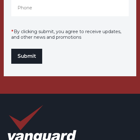
*
By clicking submit, you agree to receive updates,
and other news and promotions