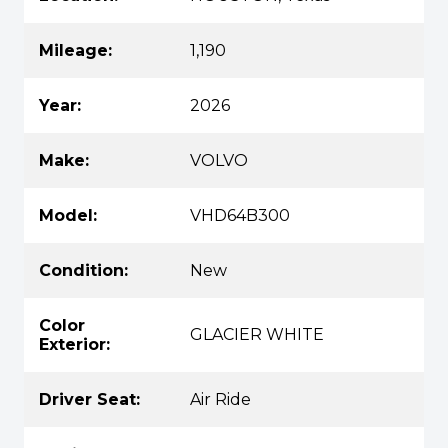
Mileage:
1,190
Year:
2026
Make:
VOLVO
Model:
VHD64B300
Condition:
New
Color
GLACIER WHITE
Exterior:
Driver Seat:
Air Ride