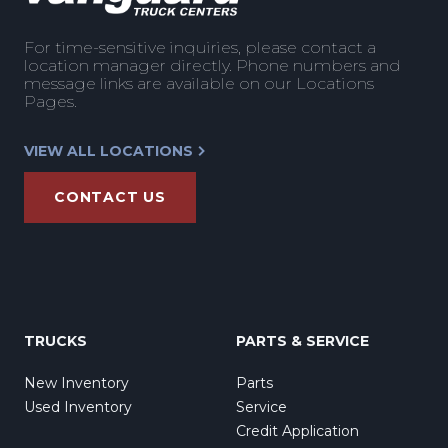
For time-sensitive inquiries, please contact a
location manager directly. Phone numbers and
message links are available on our Locations
Pages.
VIEW ALL LOCATIONS
CONTACT US
TRUCKS
PARTS & SERVICE
New Inventory
Parts
Used Inventory
Service
Credit Application