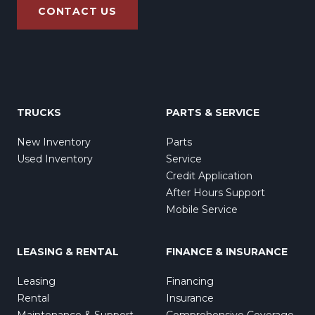
CONTACT US
TRUCKS
PARTS & SERVICE
New Inventory
Parts
Used Inventory
Service
Credit Application
After Hours Support
Mobile Service
LEASING & RENTAL
FINANCE & INSURANCE
Leasing
Financing
Rental
Insurance
Maintenance & Support
Comprehensive Coverage