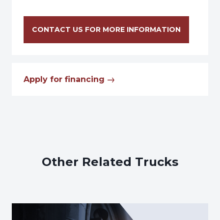
CONTACT US FOR MORE INFORMATION
Apply for financing
Other Related Trucks