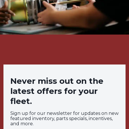
Never miss out on the
latest offers for your
fleet.
Sign up for our newsletter for updates on new
featured inventory, parts specials, incentives,
and more.