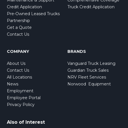
Credit Application
Truck Credit Application
Pre-Owned Leased Trucks
Partnership
Get a Quote
Contact Us
COMPANY
BRANDS
About Us
Vanguard Truck Leasing
Contact Us
Guardian Truck Sales
All Locations
NRV Fleet Services
News
Norwood Equipment
Employment
Employee Portal
Privacy Policy
Also of Interest