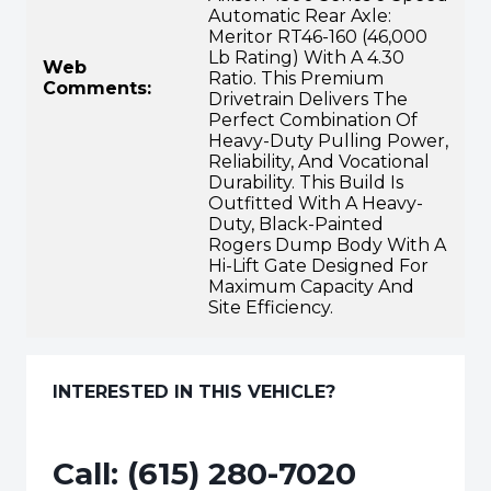
Automatic Rear Axle:
Meritor RT46-160 (46,000
Lb Rating) With A 4.30
Web
Ratio. This Premium
Comments:
Drivetrain Delivers The
Perfect Combination Of
Heavy-Duty Pulling Power,
Reliability, And Vocational
Durability. This Build Is
Outfitted With A Heavy-
Duty, Black-Painted
Rogers Dump Body With A
Hi-Lift Gate Designed For
Maximum Capacity And
Site Efficiency.
INTERESTED IN THIS VEHICLE?
Call:
(615) 280-7020