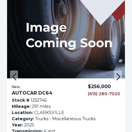
$256,000
New
AUTOCAR DC64
(615) 280-7020
Stock #
1252746
Mileage:
291 miles
Location:
CLARKSVILLE
Category:
Trucks - Miscellaneous Trucks
Year:
2025
Transmission:
6 spd