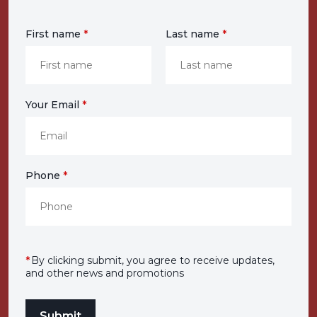
First name
*
Last name
*
Your Email
*
Phone
*
*
By clicking submit, you agree to receive updates,
and other news and promotions