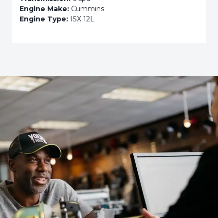
Engine Make:
Cummins
Engine Type:
ISX 12L