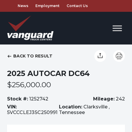
News
Employment
Contact Us
BACK TO RESULT
2025 AUTOCAR DC64
$256,000.00
Stock #:
1252742
Mileage:
242
VIN:
Location:
Clarksville ,
5VCCCLEJ3SC250991
Tennessee