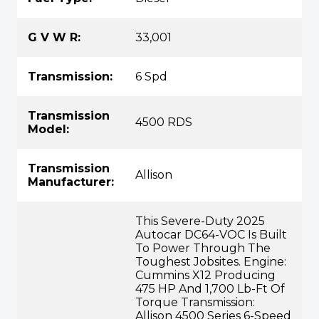
G V W R:
33,001
Transmission:
6 Spd
Transmission
4500 RDS
Model:
Transmission
Allison
Manufacturer:
This Severe-Duty 2025
Autocar DC64-VOC Is Built
To Power Through The
Toughest Jobsites. Engine:
Cummins X12 Producing
475 HP And 1,700 Lb-Ft Of
Torque Transmission:
Allison 4500 Series 6-Speed