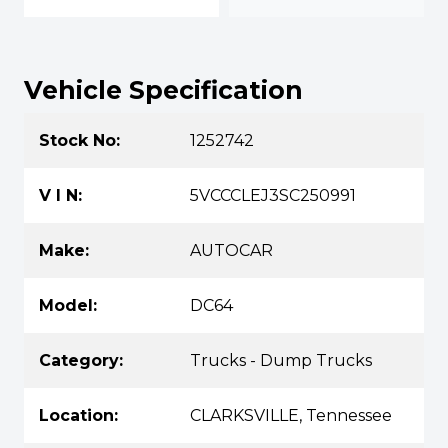
Vehicle Specification
Stock No:
1252742
V I N:
5VCCCLEJ3SC250991
Make:
AUTOCAR
Model:
DC64
Category:
Trucks - Dump Trucks
Location:
CLARKSVILLE, Tennessee