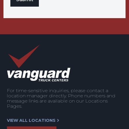
For time-sensitive inquiries, please contact a
location manager directly. Phone numbers and
message links are available on our Locations
Pages.
VIEW ALL LOCATIONS