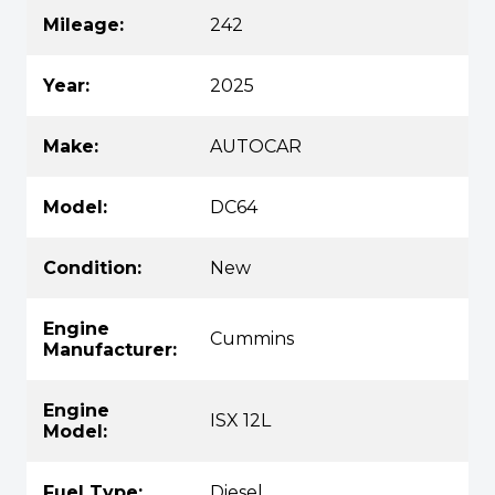
Mileage:
242
Year:
2025
Make:
AUTOCAR
Model:
DC64
Condition:
New
Engine
Cummins
Manufacturer:
Engine
ISX 12L
Model:
Fuel Type:
Diesel