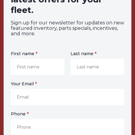
fleet.
Sign up for our newsletter for updates on new
featured inventory, parts specials, incentives,
and more.
First name
*
Last name
*
Your Email
*
Phone
*