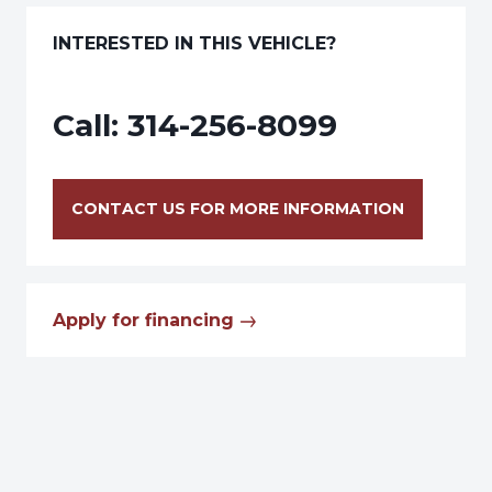
INTERESTED IN THIS VEHICLE?
Call:
314-256-8099
CONTACT US FOR MORE INFORMATION
Apply for financing