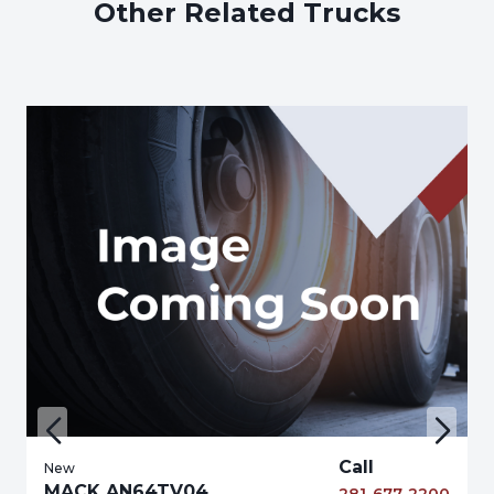
Other Related Trucks
Call
New
MACK AN64TV04