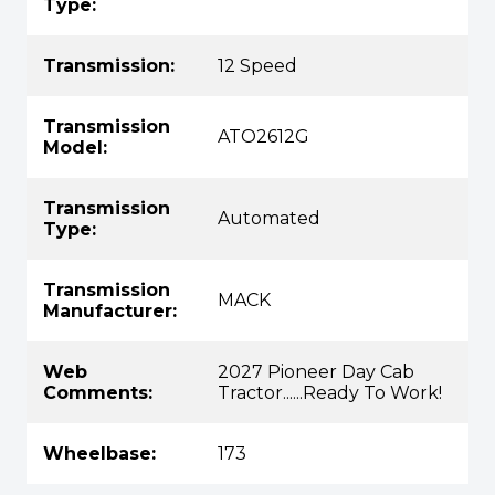
Type:
Transmission:
12 Speed
Transmission
ATO2612G
Model:
Transmission
Automated
Type:
Transmission
MACK
Manufacturer:
Web
2027 Pioneer Day Cab
Comments:
Tractor......Ready To Work!
Wheelbase:
173