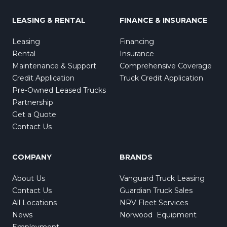
LEASING & RENTAL
FINANCE & INSURANCE
Leasing
Financing
Rental
Insurance
Maintenance & Support
Comprehensive Coverage
Credit Application
Truck Credit Application
Pre-Owned Leased Trucks
Partnership
Get a Quote
Contact Us
COMPANY
BRANDS
About Us
Vanguard Truck Leasing
Contact Us
Guardian Truck Sales
All Locations
NRV Fleet Services
News
Norwood Equipment
Employment