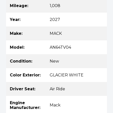
Mileage:
1,008
Year:
2027
Make:
MACK
Model:
AN64TV04
Condition:
New
Color Exterior:
GLACIER WHITE
Driver Seat:
Air Ride
Engine
Mack
Manufacturer: