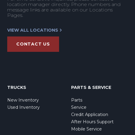
location manager directly. Phone numbers and
message links are available on our Locations
Pages.
VIEW ALL LOCATIONS
CONTACT US
TRUCKS
PARTS & SERVICE
New Inventory
Parts
Used Inventory
Service
Credit Application
After Hours Support
Mobile Service