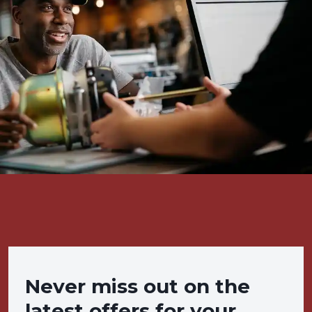
Never miss out on the
latest offers for your