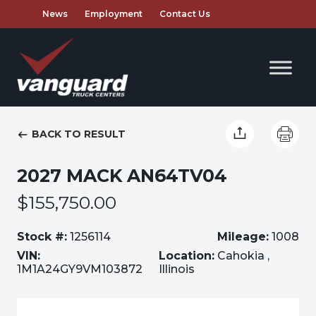
News
Employment
Contact Us
BACK TO RESULT
2027 MACK AN64TV04
$155,750.00
Stock #:
1256114
Mileage:
1008
VIN:
Location:
Cahokia ,
1M1A24GY9VM103872
Illinois