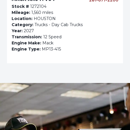
281-677-2200
Stock #
1272104
Mileage:
1,560 miles
Location:
HOUSTON
Category:
Trucks - Day Cab Trucks
Year:
2027
Transmission:
12 Speed
Engine Make:
Mack
Engine Type:
MP13-415