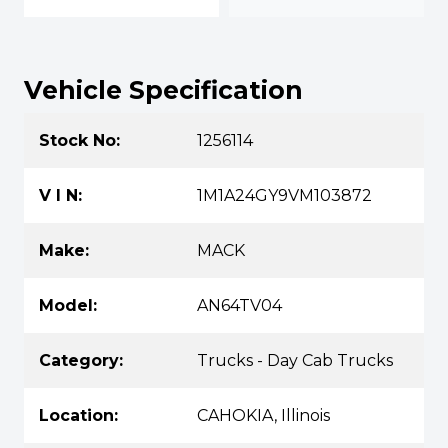
Vehicle Specification
Stock No:
1256114
V I N:
1M1A24GY9VM103872
Make:
MACK
Model:
AN64TV04
Category:
Trucks - Day Cab Trucks
Location:
CAHOKIA, Illinois