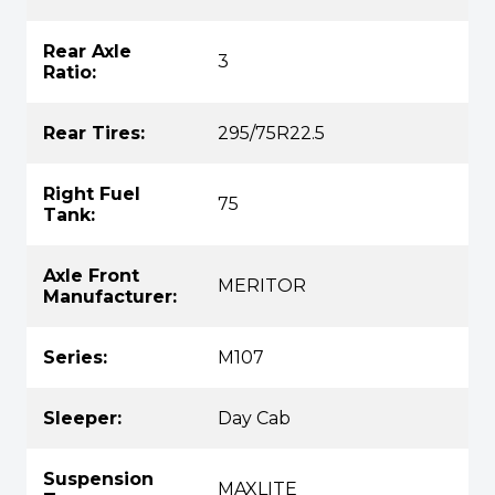
Rear Axle
3
Ratio:
Rear Tires:
295/75R22.5
Right Fuel
75
Tank:
Axle Front
MERITOR
Manufacturer:
Series:
M107
Sleeper:
Day Cab
Suspension
MAXLITE