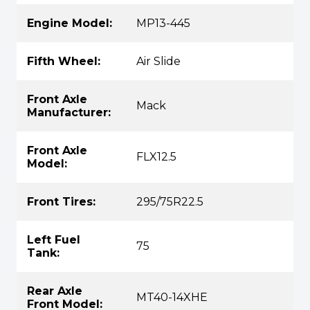
Engine Model:
MP13-445
Fifth Wheel:
Air Slide
Front Axle
Mack
Manufacturer:
Front Axle
FLX12.5
Model:
Front Tires:
295/75R22.5
Left Fuel
75
Tank:
Rear Axle
MT40-14XHE
Front Model: