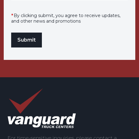
*
By clicking submit, you agree to receive updates,
and other news and promotions
For time-sensitive inquiries, please contact a