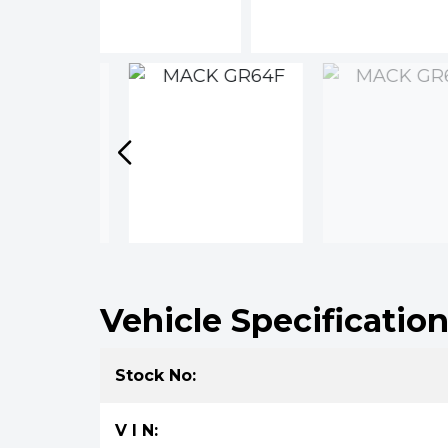
Vehicle Specificatio
Stock No:
V I N: