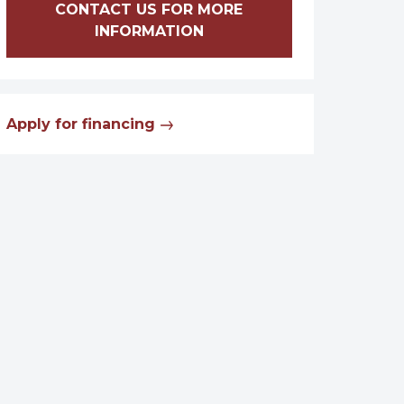
CONTACT US FOR MORE
INFORMATION
Apply for financing