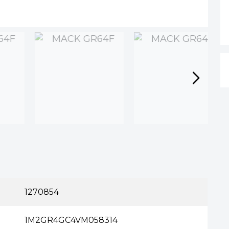
n
1270854
1M2GR4GC4VM058314