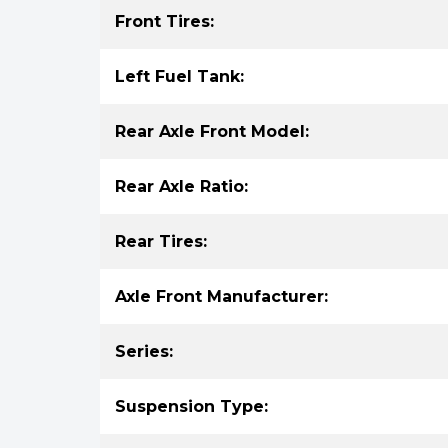
Front Tires:
Left Fuel Tank:
Rear Axle Front Model:
Rear Axle Ratio:
Rear Tires:
Axle Front Manufacturer:
Series:
Suspension Type: