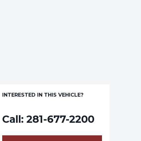
INTERESTED IN THIS VEHICLE?
Call:
281-677-2200