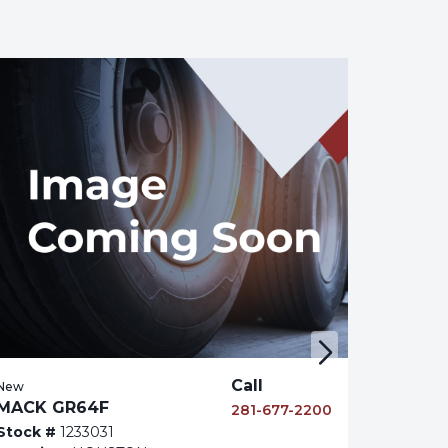
Call
New
MACK GR64F
281-677-2200
Stock #
1233031