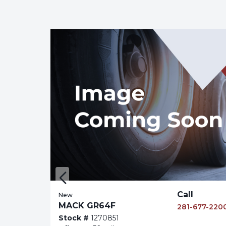
,000
Call
New
MACK GR64F
677-2200
281-677-220
Stock #
1270851