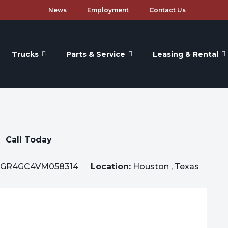
News
Employment
Contact Us
Trucks
Parts & Service
Leasing & Rental
Call Today
GR4GC4VM058314
Location:
Houston , Texas