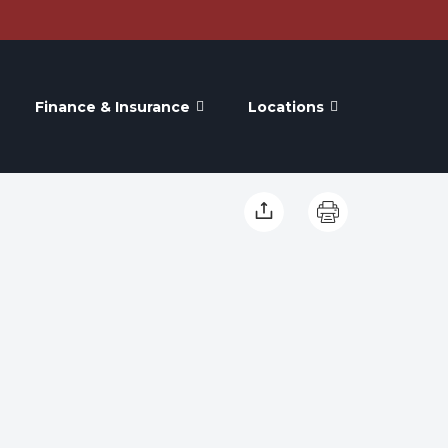
Finance & Insurance
Locations