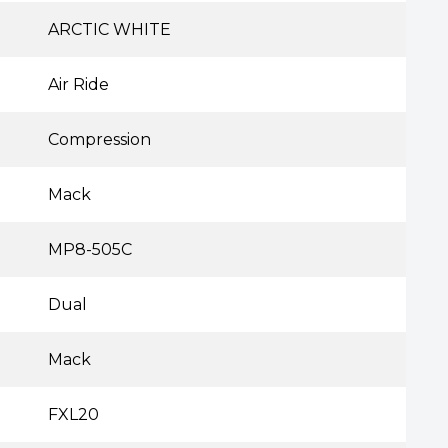
ARCTIC WHITE
Air Ride
Compression
Mack
MP8-505C
Dual
Mack
FXL20