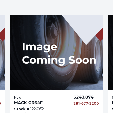
$243,874
New
MACK GR64F
0
281-677-2200
Stock #
1226952