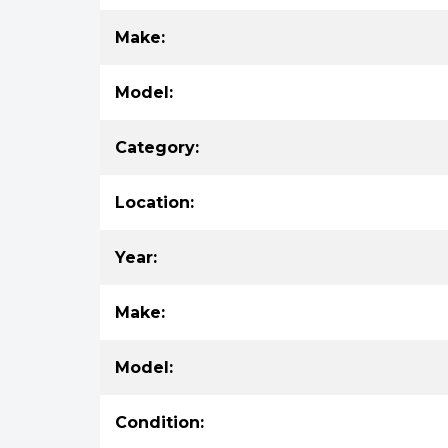
Make:
Model:
Category:
Location:
Year:
Make:
Model:
Condition: