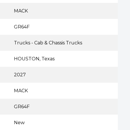
MACK
GR64F
Trucks - Cab & Chassis Trucks
HOUSTON, Texas
2027
MACK
GR64F
New