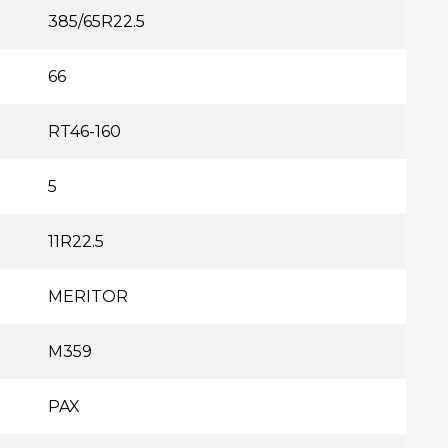
385/65R22.5
66
RT46-160
5
11R22.5
MERITOR
M359
PAX