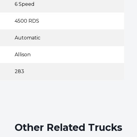
6 Speed
4500 RDS
Automatic
Allison
283
Other Related Trucks