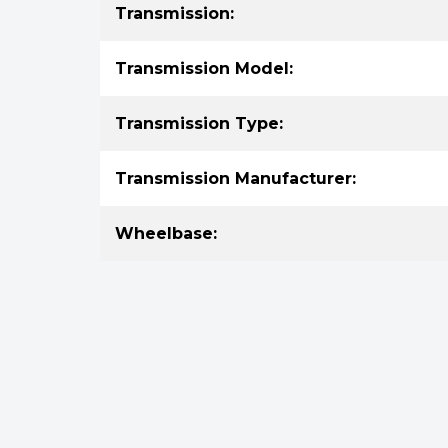
Transmission:
Transmission Model:
Transmission Type:
Transmission Manufacturer:
Wheelbase: