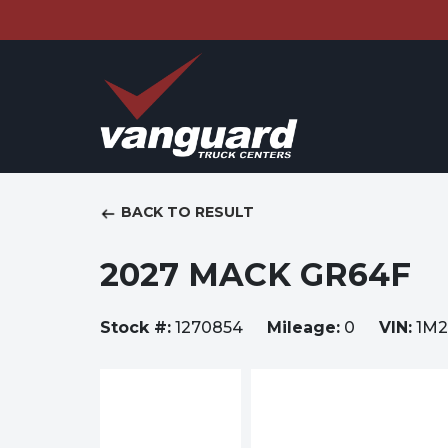
BACK TO RESULT
2027 MACK GR64F
Stock #:
1270854
Mileage:
0
VIN:
1M2