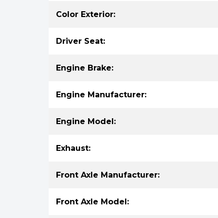
Color Exterior:
Driver Seat:
Engine Brake:
Engine Manufacturer:
Engine Model:
Exhaust:
Front Axle Manufacturer:
Front Axle Model: