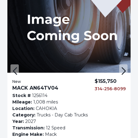
$155,750
New
MACK AN64TV04
314-256-8099
Stock #
1256114
Mileage:
1,008 miles
Location:
CAHOKIA
Category:
Trucks - Day Cab Trucks
Year:
2027
Transmission:
12 Speed
Engine Make:
Mack