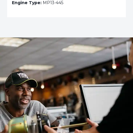
Engine Type:
MP13-445