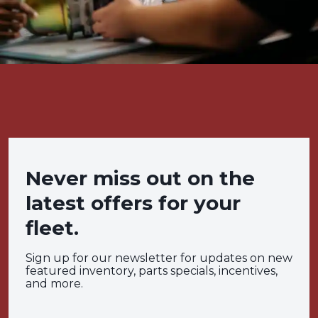
Never miss out on the
latest offers for your
fleet.
Sign up for our newsletter for updates on new
featured inventory, parts specials, incentives,
and more.