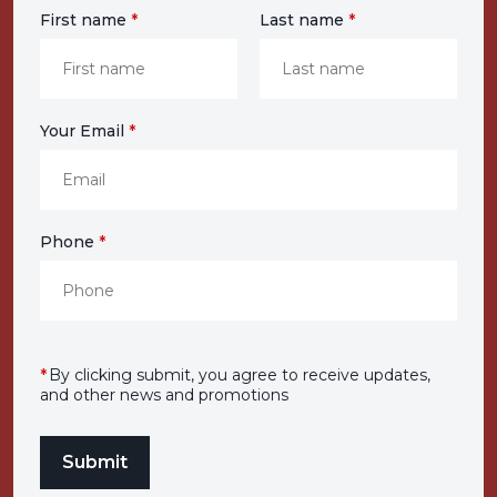
First name
*
Last name
*
Your Email
*
Phone
*
*
By clicking submit, you agree to receive updates,
and other news and promotions