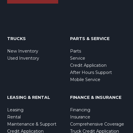
TRUCKS
PARTS & SERVICE
New Inventory
Parts
Used Inventory
Service
Credit Application
After Hours Support
Mobile Service
LEASING & RENTAL
FINANCE & INSURANCE
Leasing
Financing
Rental
Insurance
Maintenance & Support
Comprehensive Coverage
Credit Application
Truck Credit Application