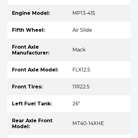
Engine Model:
MP13-415
Fifth Wheel:
Air Slide
Front Axle
Mack
Manufacturer:
Front Axle Model:
FLX12.5
Front Tires:
11R22.5
Left Fuel Tank:
26"
Rear Axle Front
MT40-14XHE
Model: