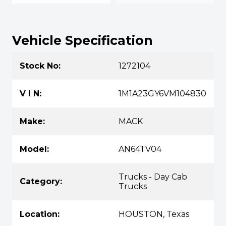
Vehicle Specification
Stock No:
1272104
V I N:
1M1A23GY6VM104830
Make:
MACK
Model:
AN64TV04
Trucks - Day Cab
Category:
Trucks
Location:
HOUSTON, Texas