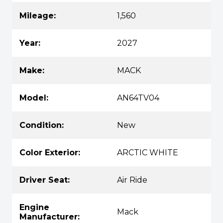
Mileage:
1,560
Year:
2027
Make:
MACK
Model:
AN64TV04
Condition:
New
Color Exterior:
ARCTIC WHITE
Driver Seat:
Air Ride
Engine
Mack
Manufacturer: