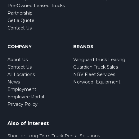
Pre-Owned Leased Trucks
Partnership
Get a Quote
Contact Us
COMPANY
BRANDS
About Us
Vanguard Truck Leasing
Contact Us
Guardian Truck Sales
All Locations
NRV Fleet Services
News
Norwood Equipment
Employment
Employee Portal
Privacy Policy
Also of Interest
Short or Long-Term Truck Rental Solutions