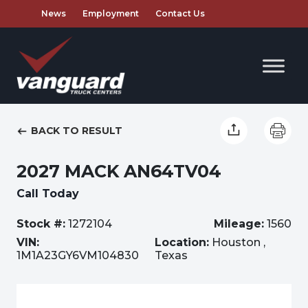
News
Employment
Contact Us
BACK TO RESULT
2027 MACK AN64TV04
Call Today
Stock #:
1272104
Mileage:
1560
VIN:
Location:
Houston ,
1M1A23GY6VM104830
Texas