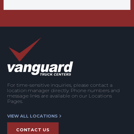
For time-sensitive inquiries, please contact a
location manager directly. Phone numbers and
message links are available on our Locations
Pages.
VIEW ALL LOCATIONS
CONTACT US