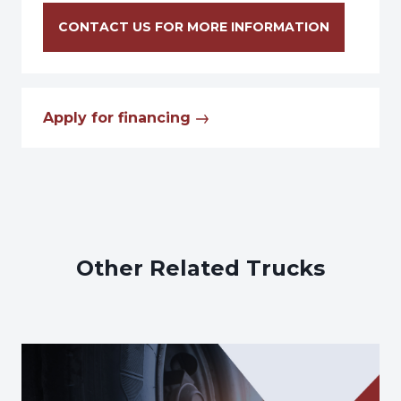
CONTACT US FOR MORE INFORMATION
Apply for financing
Other Related Trucks