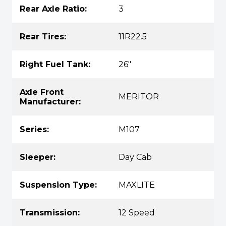
Rear Axle Ratio:
3
Rear Tires:
11R22.5
Right Fuel Tank:
26"
Axle Front
MERITOR
Manufacturer:
Series:
M107
Sleeper:
Day Cab
Suspension Type:
MAXLITE
Transmission:
12 Speed