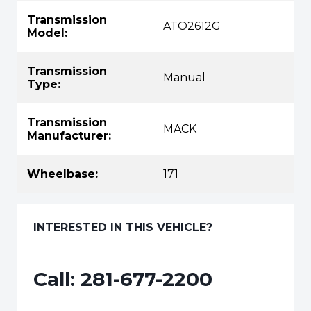
Transmission
ATO2612G
Model:
Transmission
Manual
Type:
Transmission
MACK
Manufacturer:
Wheelbase:
171
INTERESTED IN THIS VEHICLE?
Call:
281-677-2200