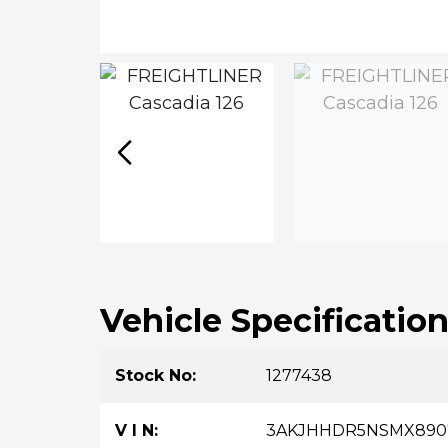
Vehicle Specificatio
Stock No:
1277438
V I N:
3AKJHHDR5NSMX890