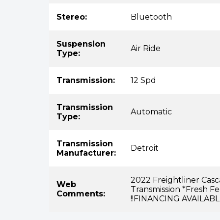
Stereo:
Bluetooth
Suspension
Air Ride
Type:
Transmission:
12 Spd
Transmission
Automatic
Type:
Transmission
Detroit
Manufacturer:
2022 Freightliner Cas
Web
Transmission *Fresh F
Comments:
!!FINANCING AVAILABL