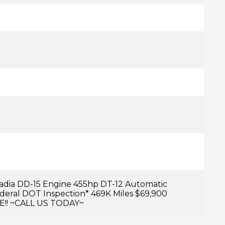
cadia DD-15 Engine 455hp DT-12 Automatic
ederal DOT Inspection* 469K Miles $69,900
E!! ~CALL US TODAY~