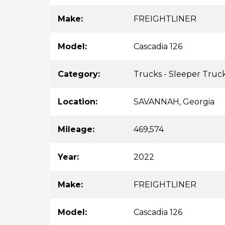
Make:
FREIGHTLINER
Model:
Cascadia 126
Category:
Trucks - Sleeper Truc
Location:
SAVANNAH, Georgia
Mileage:
469,574
Year:
2022
Make:
FREIGHTLINER
Model:
Cascadia 126