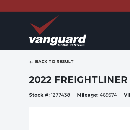
BACK TO RESULT
2022 FREIGHTLINER 
Stock #:
1277438
Mileage:
469574
VI