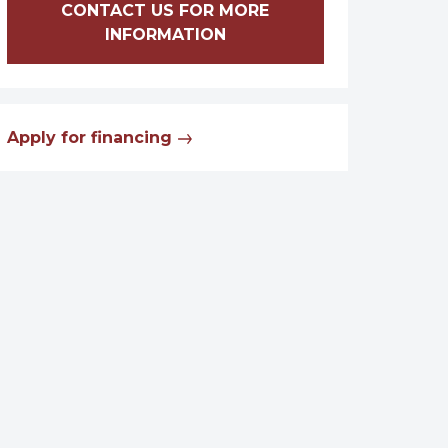
CONTACT US FOR MORE
INFORMATION
Apply for financing