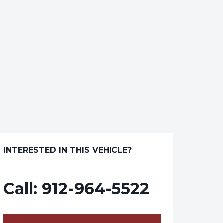
INTERESTED IN THIS VEHICLE?
Call:
912-964-5522