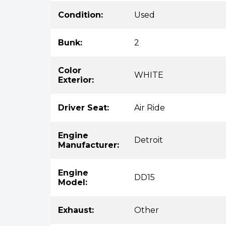
Condition:
Used
Bunk:
2
Color
WHITE
Exterior:
Driver Seat:
Air Ride
Engine
Detroit
Manufacturer:
Engine
DD15
Model:
Exhaust:
Other