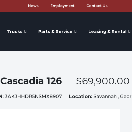
News
Employment
Contact Us
Trucks
Parts & Service
Leasing & Rental
Cascadia 126
$69,900.00
N:
3AKJHHDR5NSMX8907
Location:
Savannah , Geor