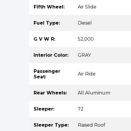
Fifth Wheel:
Air Slide
Fuel Type:
Diesel
G V W R:
52,000
Interior Color:
GRAY
Passenger
Air Ride
Seat:
Rear Wheels:
All Aluminum
Sleeper:
72
Sleeper Type:
Raised Roof