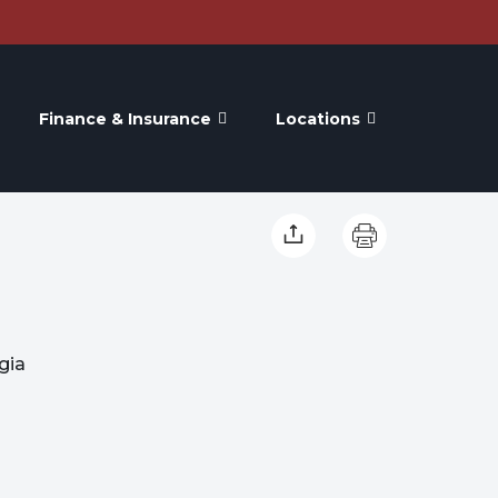
Finance & Insurance
Locations
gia