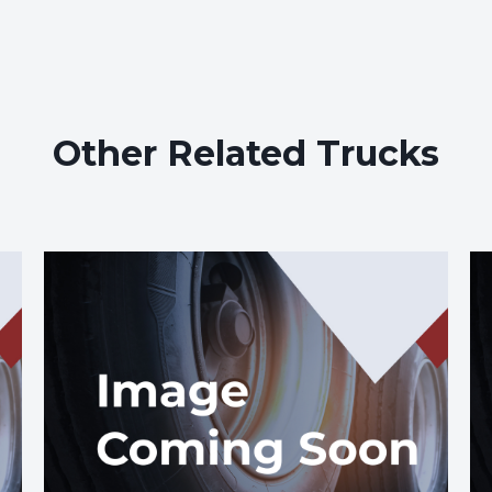
Other Related Trucks