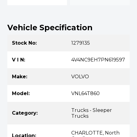
Vehicle Specification
Stock No:
1279135
V I N:
4V4NC9EH7PN619597
Make:
VOLVO
Model:
VNL64T860
Trucks - Sleeper
Category:
Trucks
CHARLOTTE, North
Location: