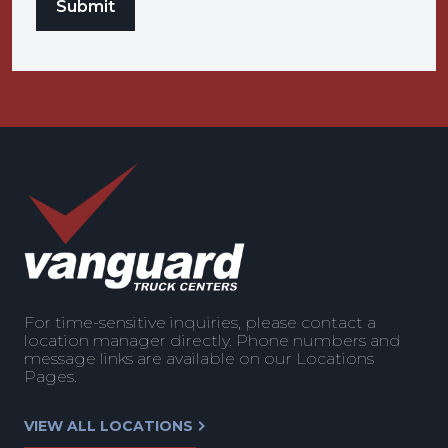
For time-sensitive inquiries, please contact a
location manager directly. Phone numbers and
message links are available on our Locations
Pages.
VIEW ALL LOCATIONS