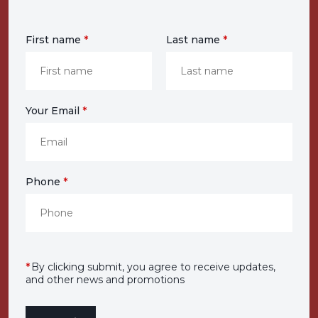
First name
*
Last name
*
Your Email
*
Phone
*
*
By clicking submit, you agree to receive updates,
and other news and promotions