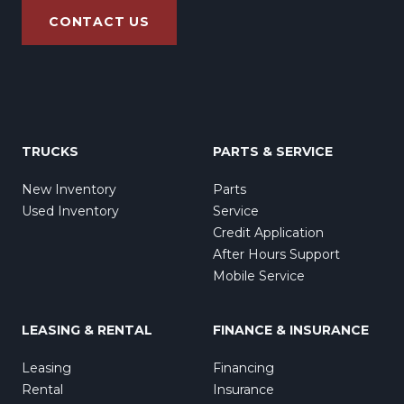
CONTACT US
TRUCKS
PARTS & SERVICE
New Inventory
Parts
Used Inventory
Service
Credit Application
After Hours Support
Mobile Service
LEASING & RENTAL
FINANCE & INSURANCE
Leasing
Financing
Rental
Insurance