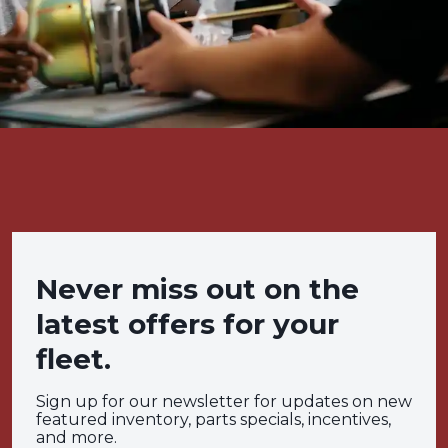
Never miss out on the
latest offers for your
fleet.
Sign up for our newsletter for updates on new
featured inventory, parts specials, incentives,
and more.