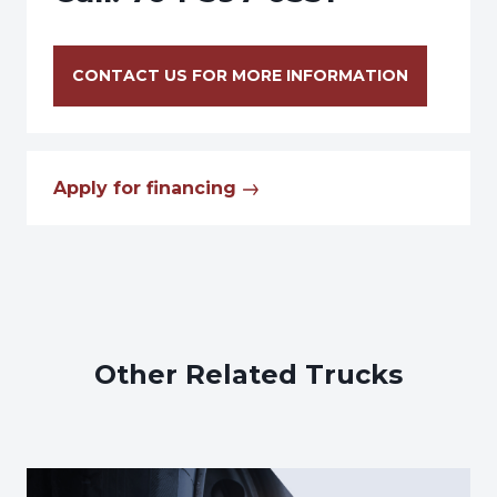
CONTACT US FOR MORE INFORMATION
Apply for financing
Other Related Trucks