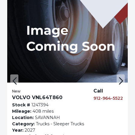
Call
New
VOLVO VNL64T860
912-964-5522
Stock #
1247394
Mileage:
408 miles
Location:
SAVANNAH
Category:
Trucks - Sleeper Trucks
Year:
2027