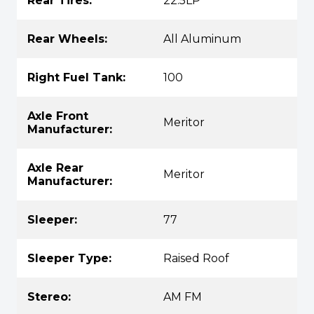
Rear Tires:
22.5LP
Rear Wheels:
All Aluminum
Right Fuel Tank:
100
Axle Front
Meritor
Manufacturer:
Axle Rear
Meritor
Manufacturer:
Sleeper:
77
Sleeper Type:
Raised Roof
Stereo:
AM FM