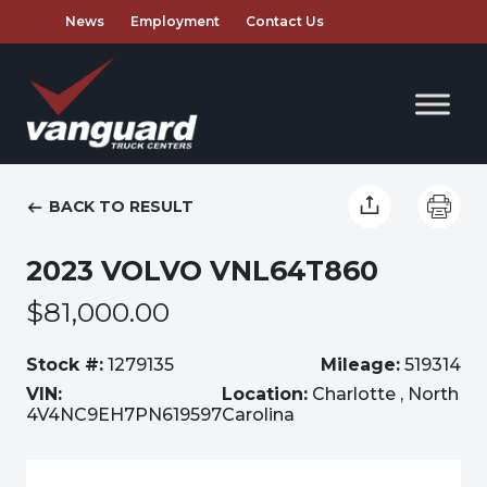
News
Employment
Contact Us
BACK TO RESULT
2023 VOLVO VNL64T860
$81,000.00
Stock #:
1279135
Mileage:
519314
VIN:
Location:
Charlotte , North
4V4NC9EH7PN619597
Carolina