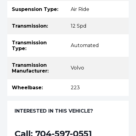
Suspension Type:
Air Ride
Transmission:
12 Spd
Transmission
Automated
Type:
Transmission
Volvo
Manufacturer:
Wheelbase:
223
INTERESTED IN THIS VEHICLE?
Call:
704-597-0551