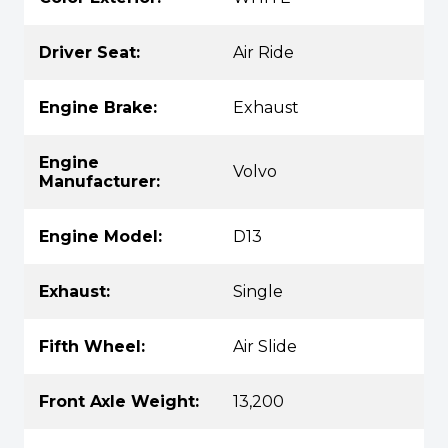
Driver Seat:
Air Ride
Engine Brake:
Exhaust
Engine
Volvo
Manufacturer:
Engine Model:
D13
Exhaust:
Single
Fifth Wheel:
Air Slide
Front Axle Weight:
13,200