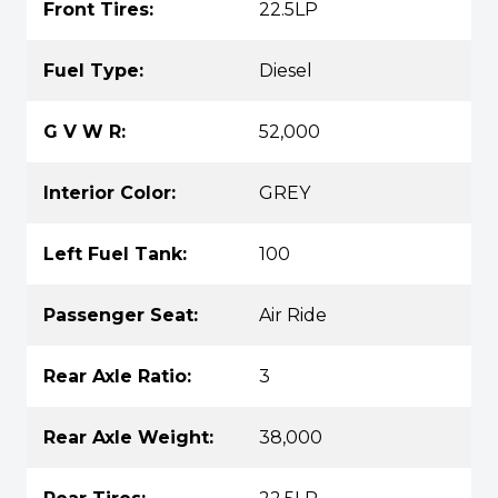
Front Tires:
22.5LP
Fuel Type:
Diesel
G V W R:
52,000
Interior Color:
GREY
Left Fuel Tank:
100
Passenger Seat:
Air Ride
Rear Axle Ratio:
3
Rear Axle Weight:
38,000