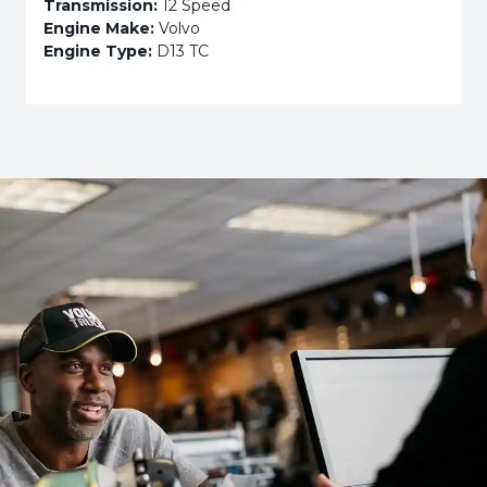
Transmission:
12 Speed
Engine Make:
Volvo
Engine Type:
D13 TC