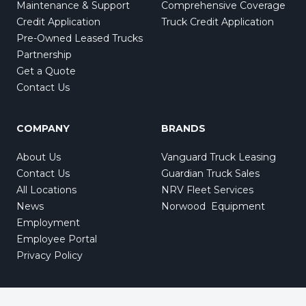
Maintenance & Support
Comprehensive Coverage
Credit Application
Truck Credit Application
Pre-Owned Leased Trucks
Partnership
Get a Quote
Contact Us
COMPANY
BRANDS
About Us
Vanguard Truck Leasing
Contact Us
Guardian Truck Sales
All Locations
NRV Fleet Services
News
Norwood Equipment
Employment
Employee Portal
Privacy Policy
Also of Interest