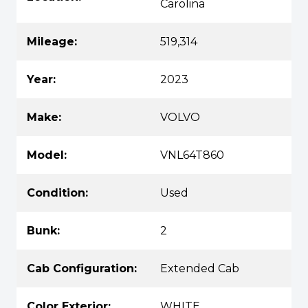
Carolina
Mileage:
519,314
Year:
2023
Make:
VOLVO
Model:
VNL64T860
Condition:
Used
Bunk:
2
Cab Configuration:
Extended Cab
Color Exterior:
WHITE