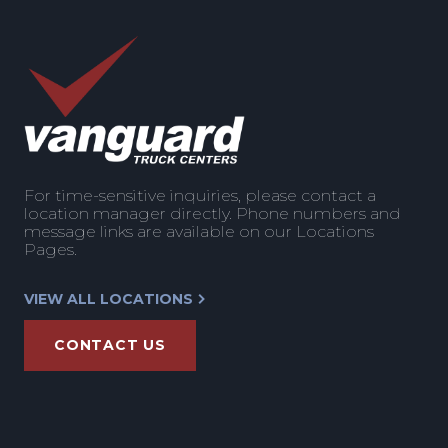
For time-sensitive inquiries, please contact a
location manager directly. Phone numbers and
message links are available on our Locations
Pages.
VIEW ALL LOCATIONS
CONTACT US