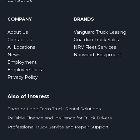
Contact Us
COMPANY
BRANDS
About Us
Vanguard Truck Leasing
Contact Us
Guardian Truck Sales
All Locations
NRV Fleet Services
News
Norwood Equipment
Employment
Employee Portal
Privacy Policy
Also of Interest
Short or Long-Term Truck Rental Solutions
Reliable Finance and Insurance for Truck Drivers
Professional Truck Service and Repair Support