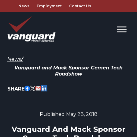
News
Employment
Contact Us
News
/
Vanguard and Mack Sponsor Cemen Tech
Roadshow
SHARE
Published May 28, 2018
Vanguard And Mack Sponsor