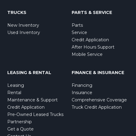
TRUCKS
PARTS & SERVICE
New Inventory
Parts
Used Inventory
Service
Credit Application
After Hours Support
Mobile Service
LEASING & RENTAL
FINANCE & INSURANCE
Leasing
Financing
Rental
Insurance
Maintenance & Support
Comprehensive Coverage
Credit Application
Truck Credit Application
Pre-Owned Leased Trucks
Partnership
Get a Quote