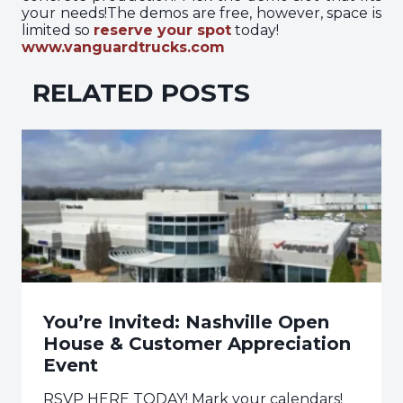
your needs!The demos are free, however, space is
limited so
reserve your spot
today!
www.vanguardtrucks.com
RELATED POSTS
You’re Invited: Nashville Open
House & Customer Appreciation
Event
RSVP HERE TODAY! Mark your calendars!