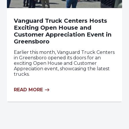
Vanguard Truck Centers Hosts
Exciting Open House and
Customer Appreciation Event in
Greensboro
Earlier this month, Vanguard Truck Centers
in Greensboro opened its doors for an
exciting Open House and Customer
Appreciation event, showcasing the latest
trucks.
READ MORE