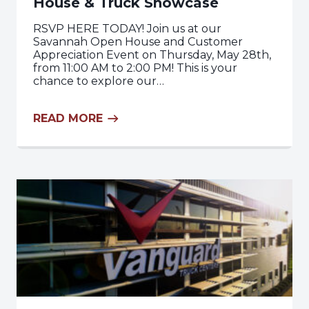
House & Truck Showcase
RSVP HERE TODAY! Join us at our
Savannah Open House and Customer
Appreciation Event on Thursday, May 28th,
from 11:00 AM to 2:00 PM! This is your
chance to explore our…
READ MORE