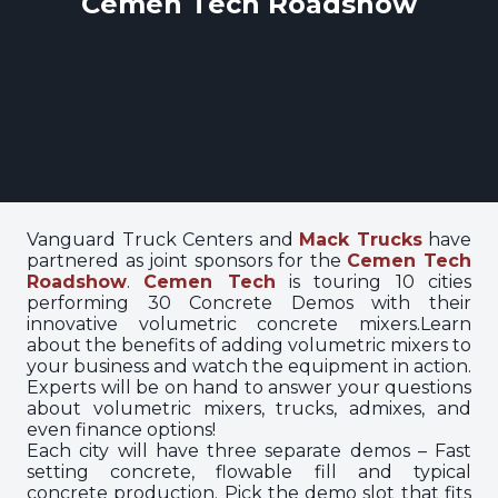
Cemen Tech Roadshow
Vanguard Truck Centers and
Mack Trucks
have
partnered as joint sponsors for the
Cemen Tech
Roadshow
.
Cemen Tech
is touring 10 cities
performing 30 Concrete Demos with their
innovative volumetric concrete mixers.Learn
about the benefits of adding volumetric mixers to
your business and watch the equipment in action.
Experts will be on hand to answer your questions
about volumetric mixers, trucks, admixes, and
even finance options!
Each city will have three separate demos – Fast
setting concrete, flowable fill and typical
concrete production. Pick the demo slot that fits