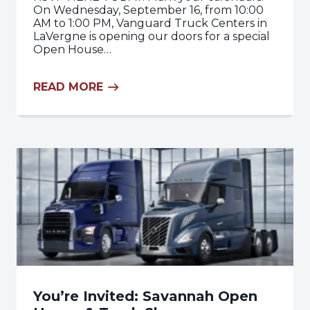
On Wednesday, September 16, from 10:00
AM to 1:00 PM, Vanguard Truck Centers in
LaVergne is opening our doors for a special
Open House…
READ MORE
You’re Invited: Savannah Open