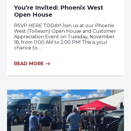
You’re Invited: Phoenix West
Open House
RSVP HERE TODAY! Join us at our Phoenix
West (Tolleson) Open House and Customer
Appreciation Event on Tuesday, November
18, from 11:00 AM to 2:00 PM! This is your
chance to…
READ MORE