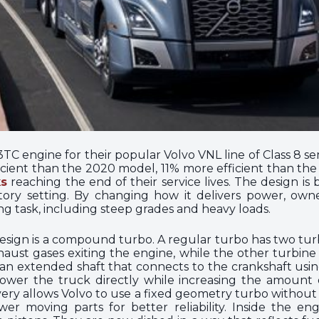
C engine for their popular Volvo VNL line of Class 8 sem
cient than the 2020 model, 11% more efficient than th
ks
reaching the end of their service lives. The design is 
ratory setting. By changing how it delivers power, own
g task, including steep grades and heavy loads.
design is a compound turbo. A regular turbo has two tur
aust gases exiting the engine, while the other turbine 
 extended shaft that connects to the crankshaft using a
wer the truck directly while increasing the amount of
very allows Volvo to use a fixed geometry turbo withou
r moving parts for better reliability. Inside the eng