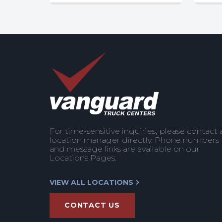
For time-sensitive inquiries, please contact 
location manager directly. Phone numbers
and message links are available on our
Locations Pages.
VIEW ALL LOCATIONS
CONTACT US