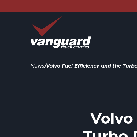
News
/
Volvo Fuel Efficiency and the Tu
Volvo
Turbo