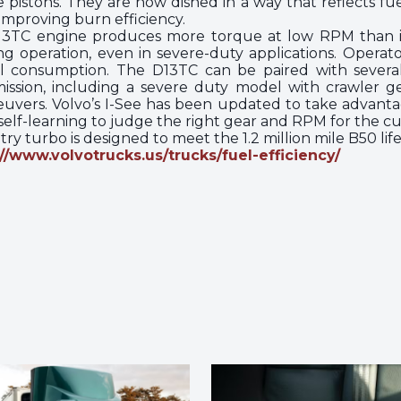
pistons. They are now dished in a way that reflects fu
 improving burn efficiency.
D13TC engine produces more torque at low RPM than it
g operation, even in severe-duty applications. Operat
l consumption. The D13TC can be paired with several v
sion, including a severe duty model with crawler ge
uvers. Volvo’s I-See has been updated to take advanta
s self-learning to judge the right gear and RPM for the cu
ry turbo is designed to meet the 1.2 million mile B50 life
://www.volvotrucks.us/trucks/fuel-efficiency/