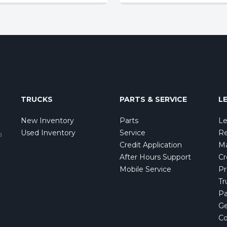
TRUCKS
PARTS & SERVICE
L
New Inventory
Parts
Le
Used Inventory
Service
Re
a
Credit Application
Ma
After Hours Support
Cr
Mobile Service
Pr
Tr
Pa
Ge
Co