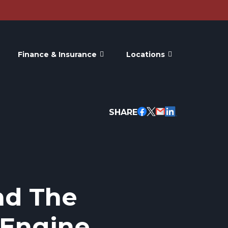
Finance & Insurance
Locations
SHARE
nd The
Engine