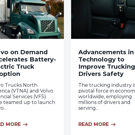
lvo on Demand
Advancements in
celerates Battery-
Technology to
ctric Truck
Improve Trucking
option
Drivers Safety
vo Trucks North
The trucking industry i
rica (VTNA) and Volvo
pivotal force in econom
ncial Services (VFS)
worldwide, employing
e teamed up to launch
millions of drivers and
o...
serving...
AD MORE
READ MORE