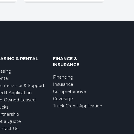
EASING & RENTAL
FINANCE &
INSURANCE
asing
Financing
ntal
Insurance
intenance & Support
Comprehensive
edit Application
Coverage
e-Owned Leased
Truck Credit Application
ucks
rtnership
t a Quote
ntact Us