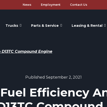
News
Employment
Contact Us
Trucks
Parts & Service
Leasing & Rental
rbo D13TC Compound Engine
Published September 2, 2021
 Fuel Efficiency A
 D13TC Compound 