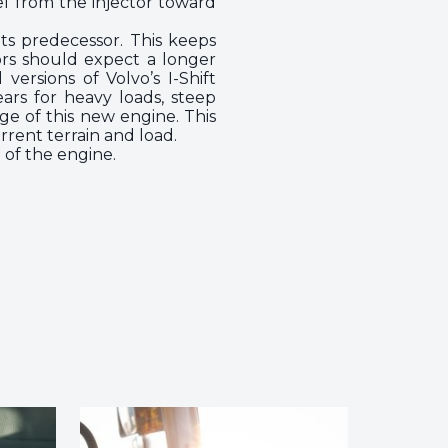
el from the injector toward
s predecessor. This keeps
ors should expect a longer
ersions of Volvo’s I-Shift
ars for heavy loads, steep
ge of this new engine. This
rrent terrain and load.
 of the engine.