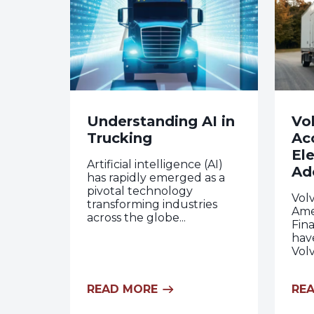
Understanding AI in
Vo
Trucking
Ac
Ele
Artificial intelligence (AI)
Ad
has rapidly emerged as a
pivotal technology
Vol
transforming industries
Ame
across the globe...
Fina
hav
Volv
READ MORE
RE