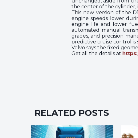
unchanged, aside from the 
the center of the cylinder,
This new version of the 
engine speeds lower durin
engine life and lower fue
automated manual transmis
grades, and precision mane
predictive cruise control i
Volvo says the fixed geomet
Get all the details at
https
RELATED POSTS