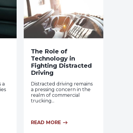
The Role of
Technology in
Fighting Distracted
Driving
s a
Distracted driving remains
ies
a pressing concern in the
realm of commercial
trucking...
READ MORE