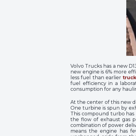
Volvo Trucks has a new D13T
new engine is 6% more effi
less fuel than earlier
truc
fuel efficiency in a labo
consumption for any haulin
At the center of this new 
One turbine is spun by exh
This compound turbo has an
the flow of exhaust gas po
combination of power deli
means the engine has fewe