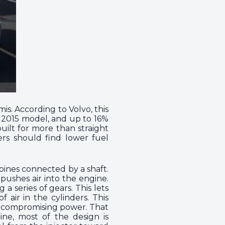
is. According to Volvo, this
e 2015 model, and up to 16%
built for more than straight
ers should find lower fuel
bines connected by a shaft.
pushes air into the engine.
 series of gears. This lets
 air in the cylinders. This
t compromising power. That
ine, most of the design is